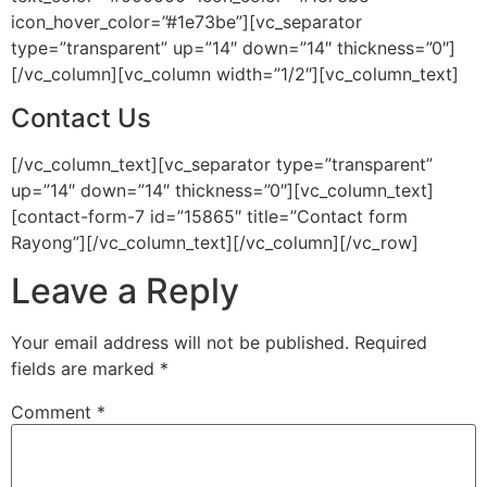
icon_hover_color=”#1e73be”][vc_separator
type=”transparent” up=”14″ down=”14″ thickness=”0″]
[/vc_column][vc_column width=”1/2″][vc_column_text]
Contact Us
[/vc_column_text][vc_separator type=”transparent”
up=”14″ down=”14″ thickness=”0″][vc_column_text]
[contact-form-7 id=”15865″ title=”Contact form
Rayong”][/vc_column_text][/vc_column][/vc_row]
Leave a Reply
Your email address will not be published.
Required
fields are marked
*
Comment
*