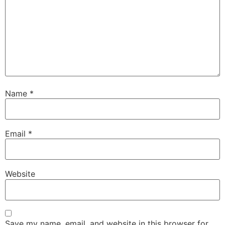
Name
*
Email
*
Website
Save my name, email, and website in this browser for