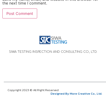
the next time I comment.
SIWA TESTING INSPECTION AND CONSULTING CO., LTD.
Copyright 2023 © All Right Reserved
Designed By More Creative Co., Ltd.