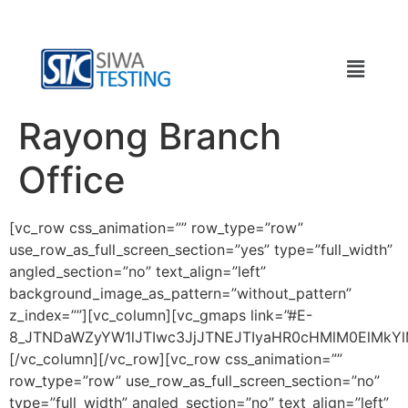
Rayong Branch
Office
[vc_row css_animation=”” row_type=”row”
use_row_as_full_screen_section=”yes” type=”full_width”
angled_section=”no” text_align=”left”
background_image_as_pattern=”without_pattern”
z_index=””][vc_column][vc_gmaps link=”#E-
8_JTNDaWZyYW1lJTIwc3JjJTNEJTIyaHR0cHMlM0ElMk
[/vc_column][/vc_row][vc_row css_animation=””
row_type=”row” use_row_as_full_screen_section=”no”
type=”full_width” angled_section=”no” text_align=”left”