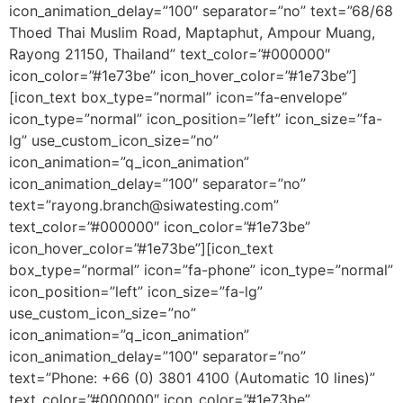
icon_animation_delay=”100″ separator=”no” text=”68/68
Thoed Thai Muslim Road, Maptaphut, Ampour Muang,
Rayong 21150, Thailand” text_color=”#000000″
icon_color=”#1e73be” icon_hover_color=”#1e73be”]
[icon_text box_type=”normal” icon=”fa-envelope”
icon_type=”normal” icon_position=”left” icon_size=”fa-
lg” use_custom_icon_size=”no”
icon_animation=”q_icon_animation”
icon_animation_delay=”100″ separator=”no”
text=”rayong.branch@siwatesting.com”
text_color=”#000000″ icon_color=”#1e73be”
icon_hover_color=”#1e73be”][icon_text
box_type=”normal” icon=”fa-phone” icon_type=”normal”
icon_position=”left” icon_size=”fa-lg”
use_custom_icon_size=”no”
icon_animation=”q_icon_animation”
icon_animation_delay=”100″ separator=”no”
text=”Phone: +66 (0) 3801 4100 (Automatic 10 lines)”
text_color=”#000000″ icon_color=”#1e73be”