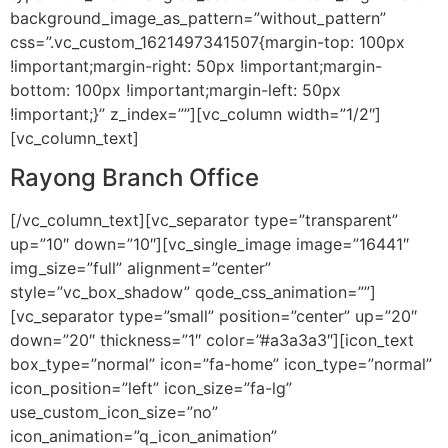
background_image_as_pattern=”without_pattern”
css=”.vc_custom_1621497341507{margin-top: 100px
!important;margin-right: 50px !important;margin-
bottom: 100px !important;margin-left: 50px
!important;}” z_index=””][vc_column width=”1/2″]
[vc_column_text]
Rayong Branch Office
[/vc_column_text][vc_separator type=”transparent”
up=”10″ down=”10″][vc_single_image image=”16441″
img_size=”full” alignment=”center”
style=”vc_box_shadow” qode_css_animation=””]
[vc_separator type=”small” position=”center” up=”20″
down=”20″ thickness=”1″ color=”#a3a3a3″][icon_text
box_type=”normal” icon=”fa-home” icon_type=”normal”
icon_position=”left” icon_size=”fa-lg”
use_custom_icon_size=”no”
icon_animation=”q_icon_animation”