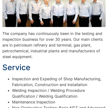
The company has continuously been in the testing and
inspection business for over 30 years. Our main clients
are in petroleum refinery and terminal, gas plant,
petrochemical, industrial plants and manufacturers of
steel equipment.
Service
Inspection and Expeding of Shop Manufacturing,
Fabrication, Construction and Installation
Welding Inspection / Welding Procedure
Qualification / Welding Qualification
Maintenance Inspection
Non-Destructive Testing: Basic NDT and Advanced