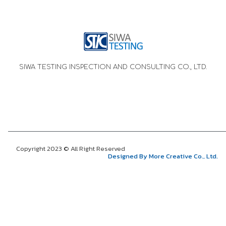
SIWA TESTING INSPECTION AND CONSULTING CO., LTD.
Copyright 2023 © All Right Reserved
Designed By More Creative Co., Ltd.