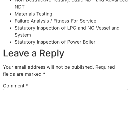
NDT
Materials Testing
Failure Analysis / Fitness-For-Service
Statutory Inspection of LPG and NG Vessel and
System
Statutory Inspection of Power Boiler
Leave a Reply
Your email address will not be published.
Required
fields are marked
*
Comment
*