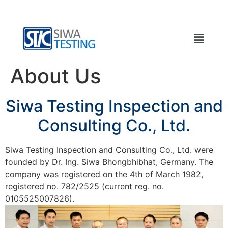
About Us
Siwa Testing Inspection and
Consulting Co., Ltd.
Siwa Testing Inspection and Consulting Co., Ltd. were
founded by Dr. Ing. Siwa Bhongbhibhat, Germany. The
company was registered on the 4th of March 1982,
registered no. 782/2525 (current reg. no.
0105525007826).