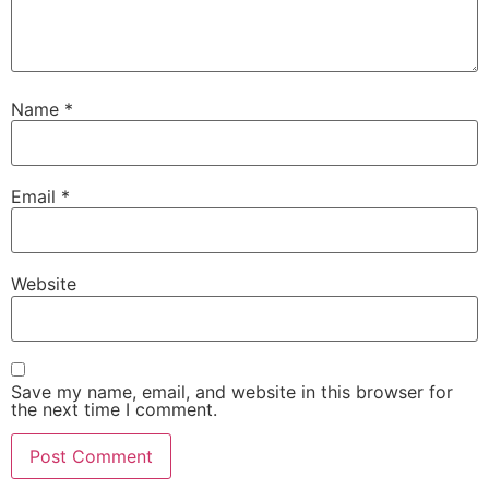
Name
*
Email
*
Website
Save my name, email, and website in this browser for
the next time I comment.