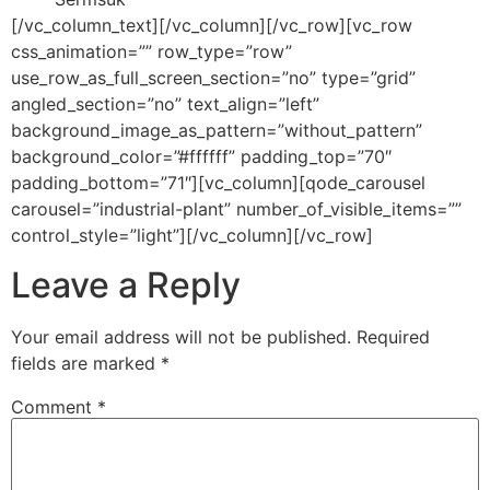
[/vc_column_text][/vc_column][/vc_row][vc_row
css_animation=”” row_type=”row”
use_row_as_full_screen_section=”no” type=”grid”
angled_section=”no” text_align=”left”
background_image_as_pattern=”without_pattern”
background_color=”#ffffff” padding_top=”70″
padding_bottom=”71″][vc_column][qode_carousel
carousel=”industrial-plant” number_of_visible_items=””
control_style=”light”][/vc_column][/vc_row]
Leave a Reply
Your email address will not be published.
Required
fields are marked
*
Comment
*