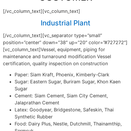
[/vc_column_text][vc_column_text]
Industrial Plant
[/vc_column_text][vc_separator type=”small”
position=”center” down=”38″ up=”20″ color=”#727272″]
[vc_column_text]Vessel, equipment, piping for
maintenance and turnaround modification Vessel
certification, quality inspection on construction
Paper: Siam Kraft, Phoenix, Kimberly-Clark
Sugar: Eastern Sugar, Buriram Sugar, Khon Kaen
Sugar
Cement: Siam Cement, Siam City Cement,
Jalaprathan Cement
Latex: Goodyear, Bridgestone, Safeskin, Thai
Synthetic Rubber
Food: Dairy Plus, Nestle, Dutchmill, Thainamthip,
Sermsuk