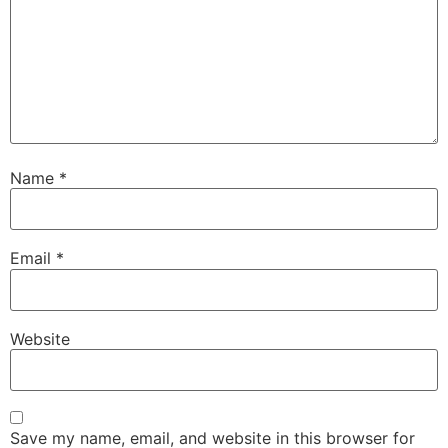
Name
*
Email
*
Website
Save my name, email, and website in this browser for