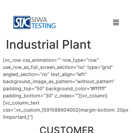
Industrial Plant
[vc_row css_animation=”” row_type=”row”
use_row_as_full_screen_section=”no” type=”grid”
angled_section=”no” text_align=”left”
background_image_as_pattern=”without_pattern”
padding_top=”50″ background_color=”#ffffff”
padding_bottom=”30″ z_index=””][vc_column]
[vc_column_text
css=”.vc_custom_1591588904002{margin-bottom: 20px
!important;}”]
CUSTOMER