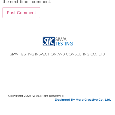
the next time I comment.
SIWA TESTING INSPECTION AND CONSULTING CO., LTD.
Copyright 2023 © All Right Reserved
Designed By More Creative Co., Ltd.