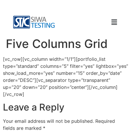
Five Columns Grid
[vc_row][vc_column width=”1/1″][portfolio_list
type=”standard” columns=”5″ filter=”yes” lightbox=”yes”
show_load_more=”yes” number=”15″ order_by=”date”
order=”DESC”][vc_separator type=”transparent”
up=”20″ down=”20″ position=”center”][/vc_column]
[/vc_row]
Leave a Reply
Your email address will not be published.
Required
fields are marked
*