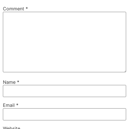
Comment
*
Name
*
Email
*
Website