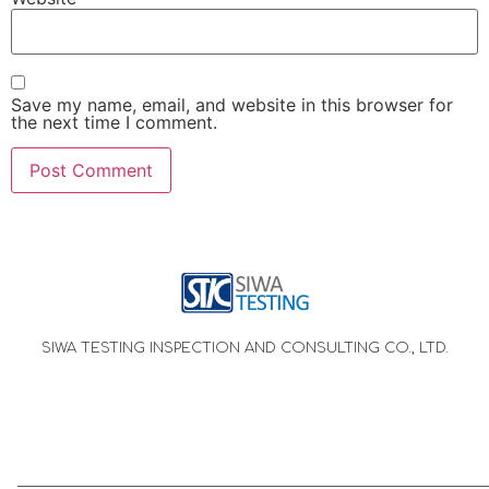
Save my name, email, and website in this browser for
the next time I comment.
SIWA TESTING INSPECTION AND CONSULTING CO., LTD.