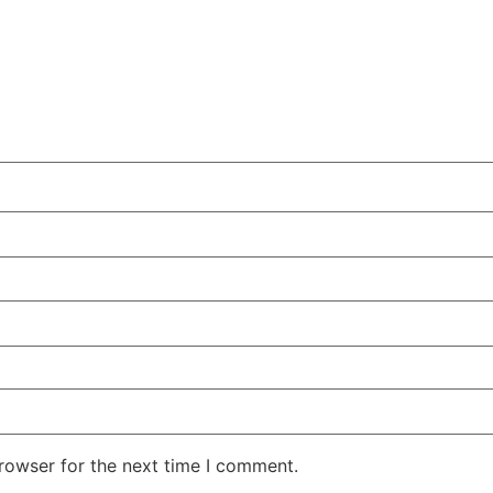
rowser for the next time I comment.