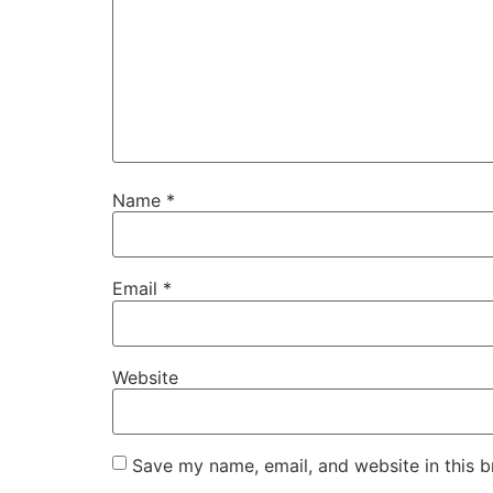
Name
*
Email
*
Website
Save my name, email, and website in this b