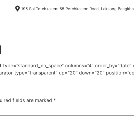
195 Soi Tetchkasem 65 Petchkasem Road, Laksong Bangkh
d
ist type=”standard_no_space” columns=”4″ order_by=”date” 
ator type=”transparent” up=”20″ down=”20″ position=”ce
uired fields are marked
*