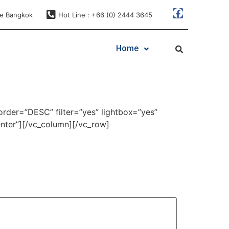
ae Bangkok
Hot Line : +66 (0) 2444 3645
Home
order=”DESC” filter=”yes” lightbox=”yes”
nter”][/vc_column][/vc_row]