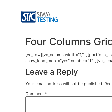
Four Columns Gri
[vc_row][vc_column width=”1/1″][portfolio_l
show_load_more=”yes” number=”12″][vc_separ
Leave a Reply
Your email address will not be published.
Req
Comment
*