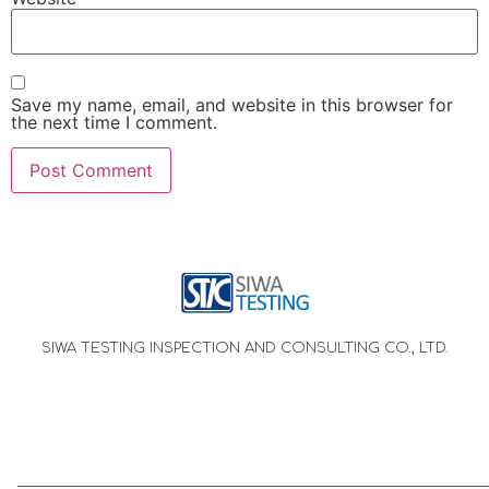
Save my name, email, and website in this browser for
the next time I comment.
SIWA TESTING INSPECTION AND CONSULTING CO., LTD.