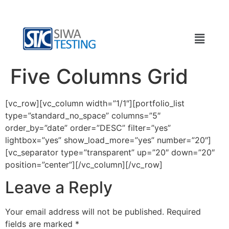
Five Columns Grid
[vc_row][vc_column width=”1/1″][portfolio_list
type=”standard_no_space” columns=”5″
order_by=”date” order=”DESC” filter=”yes”
lightbox=”yes” show_load_more=”yes” number=”20″]
[vc_separator type=”transparent” up=”20″ down=”20″
position=”center”][/vc_column][/vc_row]
Leave a Reply
Your email address will not be published.
Required
fields are marked
*