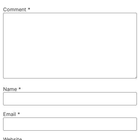
Comment
*
Name
*
Email
*
Website