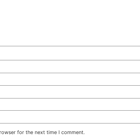
rowser for the next time I comment.