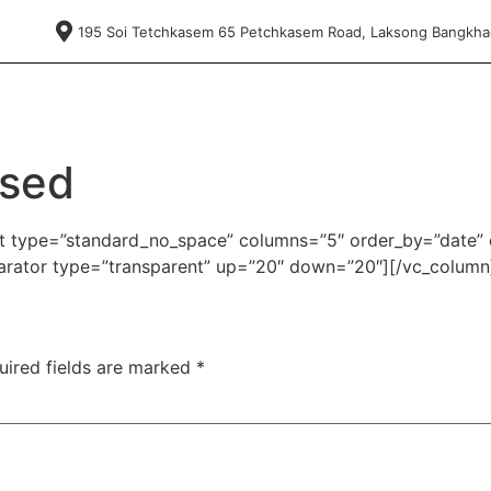
195 Soi Tetchkasem 65 Petchkasem Road, Laksong Bangkh
nsed
ist type=”standard_no_space” columns=”5″ order_by=”date” 
rator type=”transparent” up=”20″ down=”20″][/vc_column
uired fields are marked
*