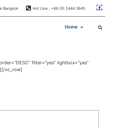
ae Bangkok
Hot Line : +66 (0) 2444 3645
Home
order=”DESC” filter=”yes” lightbox=”yes”
][/vc_row]