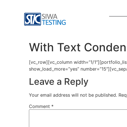
With Text Conde
[vc_row][vc_column width=”1/1″][portfolio_l
show_load_more=”yes” number=”15″][vc_sepa
Leave a Reply
Your email address will not be published.
Req
Comment
*