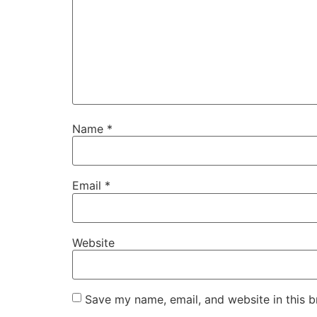
Name
*
Email
*
Website
Save my name, email, and website in this b