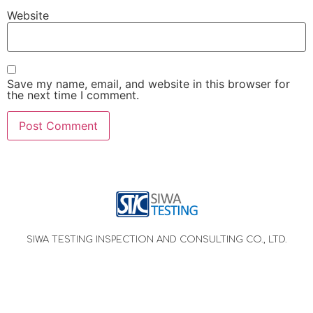
Website
Save my name, email, and website in this browser for
the next time I comment.
SIWA TESTING INSPECTION AND CONSULTING CO., LTD.