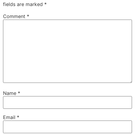
fields are marked
*
Comment
*
Name
*
Email
*