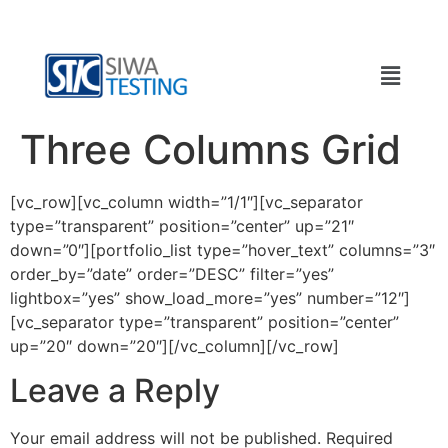
Three Columns Grid
[vc_row][vc_column width=”1/1″][vc_separator
type=”transparent” position=”center” up=”21″
down=”0″][portfolio_list type=”hover_text” columns=”3″
order_by=”date” order=”DESC” filter=”yes”
lightbox=”yes” show_load_more=”yes” number=”12″]
[vc_separator type=”transparent” position=”center”
up=”20″ down=”20″][/vc_column][/vc_row]
Leave a Reply
Your email address will not be published.
Required