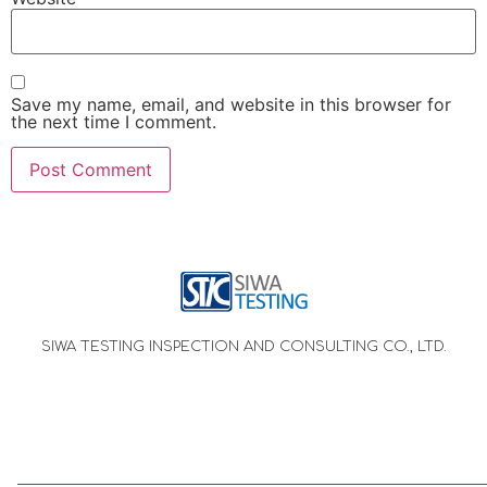
Save my name, email, and website in this browser for
the next time I comment.
SIWA TESTING INSPECTION AND CONSULTING CO., LTD.