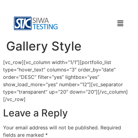
Gallery Style
[vc_row][vc_column width=”1/1″][portfolio_list
type=”hover_text” columns=”3″ order_by=”date”
order=”DESC” filter=”yes” lightbox=”yes”
show_load_more=”yes” number=”12″][vc_separator
type=”transparent” up=”20″ down=”20″][/vc_column]
[/vc_row]
Leave a Reply
Your email address will not be published.
Required
fields are marked
*