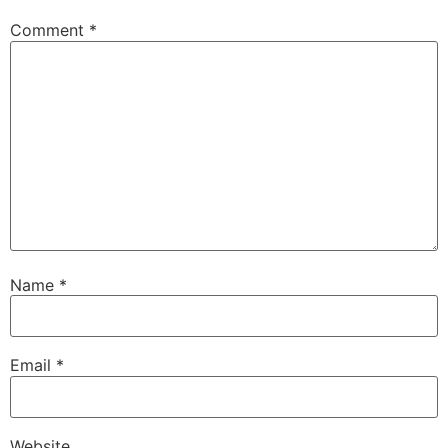
Comment
*
Name
*
Email
*
Website