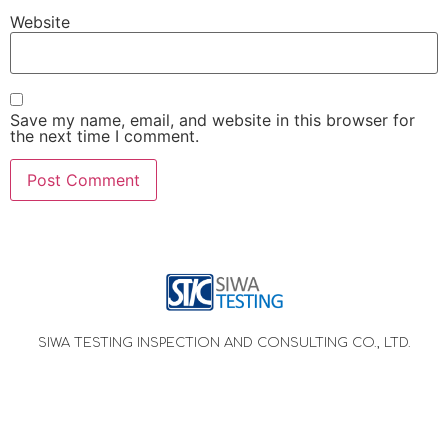
Website
Save my name, email, and website in this browser for
the next time I comment.
SIWA TESTING INSPECTION AND CONSULTING CO., LTD.