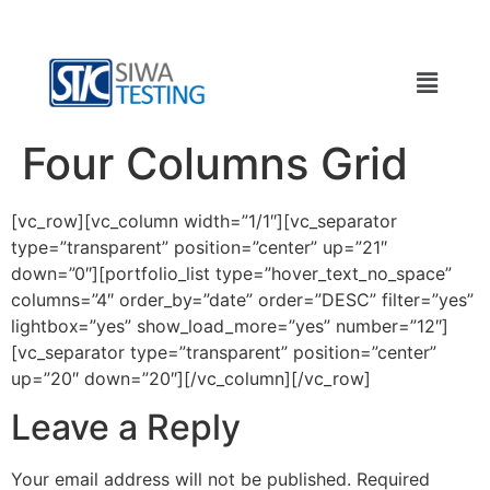
Four Columns Grid
[vc_row][vc_column width=”1/1″][vc_separator
type=”transparent” position=”center” up=”21″
down=”0″][portfolio_list type=”hover_text_no_space”
columns=”4″ order_by=”date” order=”DESC” filter=”yes”
lightbox=”yes” show_load_more=”yes” number=”12″]
[vc_separator type=”transparent” position=”center”
up=”20″ down=”20″][/vc_column][/vc_row]
Leave a Reply
Your email address will not be published.
Required