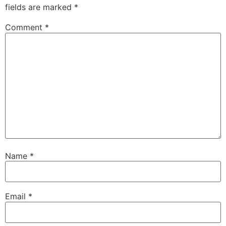
fields are marked
*
Comment
*
Name
*
Email
*