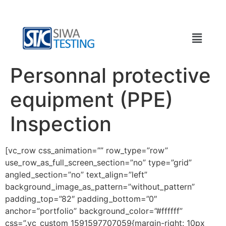
Personnal protective
equipment (PPE)
Inspection
[vc_row css_animation=”” row_type=”row”
use_row_as_full_screen_section=”no” type=”grid”
angled_section=”no” text_align=”left”
background_image_as_pattern=”without_pattern”
padding_top=”82″ padding_bottom=”0″
anchor=”portfolio” background_color=”#ffffff”
css=”.vc_custom_1591597707059{margin-right: 10px