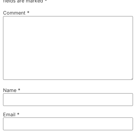
fields are marked
*
Comment
*
Name
*
Email
*