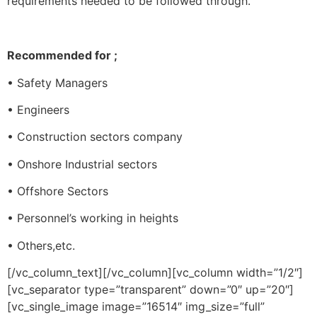
requirements needed to be followed through.
Recommended for ;
• Safety Managers
• Engineers
• Construction sectors company
• Onshore Industrial sectors
• Offshore Sectors
• Personnel’s working in heights
• Others,etc.
[/vc_column_text][/vc_column][vc_column width=”1/2″]
[vc_separator type=”transparent” down=”0″ up=”20″]
[vc_single_image image=”16514″ img_size=”full”