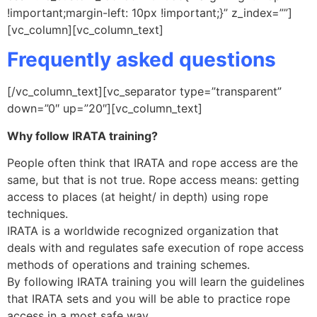
!important;margin-left: 10px !important;}” z_index=””]
[vc_column][vc_column_text]
Frequently asked questions
[/vc_column_text][vc_separator type=”transparent”
down=”0″ up=”20″][vc_column_text]
Why follow IRATA training?
People often think that IRATA and rope access are the
same, but that is not true. Rope access means: getting
access to places (at height/ in depth) using rope
techniques.
IRATA is a worldwide recognized organization that
deals with and regulates safe execution of rope access
methods of operations and training schemes.
By following IRATA training you will learn the guidelines
that IRATA sets and you will be able to practice rope
access in a most safe way.