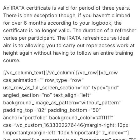
An IRATA certificate is valid for period of three years.
There is one exception though, if you haven’t climbed
for over 6 months according to your logbook, the
certificate is no longer valid. The duration of a refresher
varies per participant. The IRATA refresh course ideal
aim is to allowing you to carry out rope access work at
height again without having to follow an entire training
course.
[/vc_column_text][/vc_column][/vc_row][vc_row
css_animation=”” row_type=”row”
use_row_as_full_screen_section=”no” type=”grid”
angled_section=”no” text_align=”left”
background_image_as_pattern=”without_pattern”
padding_top=”82″ padding_bottom=”50″
anchor=”portfolio” background_color=”#ffffff”
css=”.vc_custom_1633332276446{margin-right: 10px
!important;margin-left: 10px !important;}” z_index=””]
[vc_column][vc_separator type=”transparent” down=”0″