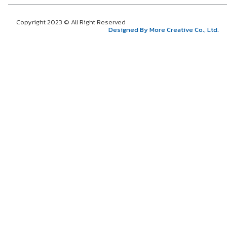
Copyright 2023 © All Right Reserved
Designed By More Creative Co., Ltd.