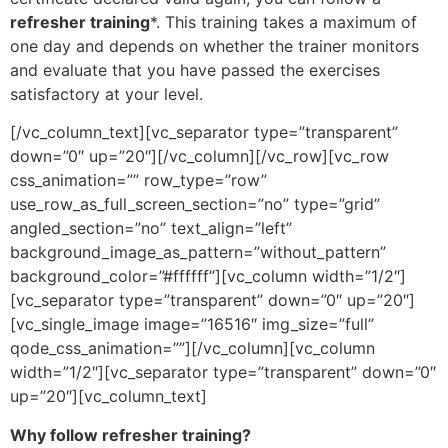
refresher training
*. This training takes a maximum of
one day and depends on whether the trainer monitors
and evaluate that you have passed the exercises
satisfactory at your level.
[/vc_column_text][vc_separator type=”transparent”
down=”0″ up=”20″][/vc_column][/vc_row][vc_row
css_animation=”” row_type=”row”
use_row_as_full_screen_section=”no” type=”grid”
angled_section=”no” text_align=”left”
background_image_as_pattern=”without_pattern”
background_color=”#ffffff”][vc_column width=”1/2″]
[vc_separator type=”transparent” down=”0″ up=”20″]
[vc_single_image image=”16516″ img_size=”full”
qode_css_animation=””][/vc_column][vc_column
width=”1/2″][vc_separator type=”transparent” down=”0″
up=”20″][vc_column_text]
Why follow refresher training?