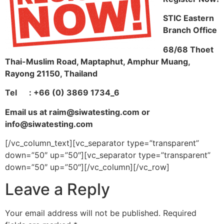
STIC Eastern
Branch Office
68/68 Thoet
Thai-Muslim Road, Maptaphut, Amphur Muang,
Rayong 21150, Thailand
Tel
: +66 (0) 3869 1734_6
Email us at raim@siwatesting.com or
info@siwatesting.com
[/vc_column_text][vc_separator type=”transparent”
down=”50″ up=”50″][vc_separator type=”transparent”
down=”50″ up=”50″][/vc_column][/vc_row]
Leave a Reply
Your email address will not be published.
Required