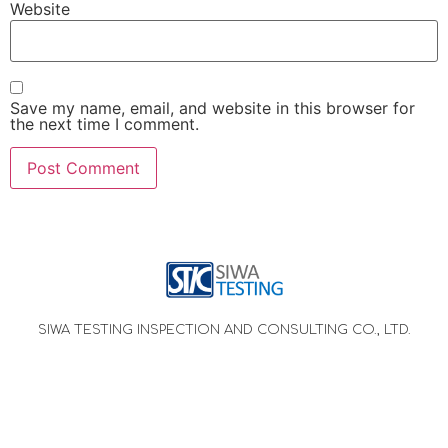
Website
Save my name, email, and website in this browser for
the next time I comment.
SIWA TESTING INSPECTION AND CONSULTING CO., LTD.