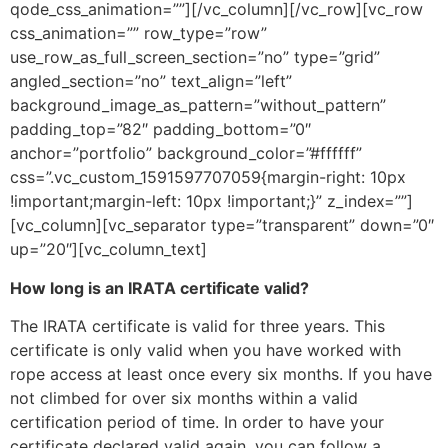
qode_css_animation=””][/vc_column][/vc_row][vc_row
css_animation=”” row_type=”row”
use_row_as_full_screen_section=”no” type=”grid”
angled_section=”no” text_align=”left”
background_image_as_pattern=”without_pattern”
padding_top=”82″ padding_bottom=”0″
anchor=”portfolio” background_color=”#ffffff”
css=”.vc_custom_1591597707059{margin-right: 10px
!important;margin-left: 10px !important;}” z_index=””]
[vc_column][vc_separator type=”transparent” down=”0″
up=”20″][vc_column_text]
How long is an IRATA certificate valid?
The IRATA certificate is valid for three years. This
certificate is only valid when you have worked with
rope access at least once every six months. If you have
not climbed for over six months within a valid
certification period of time. In order to have your
certificate declared valid again, you can follow a