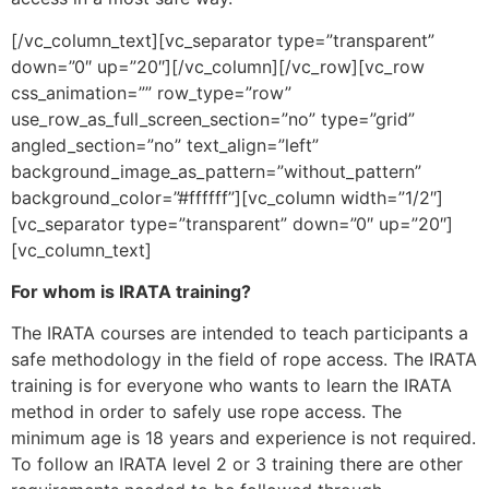
[/vc_column_text][vc_separator type=”transparent”
down=”0″ up=”20″][/vc_column][/vc_row][vc_row
css_animation=”” row_type=”row”
use_row_as_full_screen_section=”no” type=”grid”
angled_section=”no” text_align=”left”
background_image_as_pattern=”without_pattern”
background_color=”#ffffff”][vc_column width=”1/2″]
[vc_separator type=”transparent” down=”0″ up=”20″]
[vc_column_text]
For whom is IRATA training?
The IRATA courses are intended to teach participants a
safe methodology in the field of rope access. The IRATA
training is for everyone who wants to learn the IRATA
method in order to safely use rope access. The
minimum age is 18 years and experience is not required.
To follow an IRATA level 2 or 3 training there are other