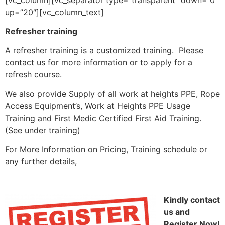
up=”20″][vc_column_text]
Refresher training
A refresher training is a customized training.
Please
contact us for more information or to apply for a
refresh course.
We also provide Supply of all work at heights PPE, Rope
Access Equipment’s, Work at Heights PPE Usage
Training and First Medic Certified First Aid Training.
(See under training)
For More Information on Pricing, Training schedule or
any further details,
Kindly contact
us and
Register Now!