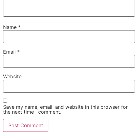
Name
*
Email
*
Website
Save my name, email, and website in this browser for
the next time I comment.