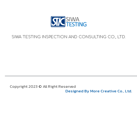
SIWA TESTING INSPECTION AND CONSULTING CO., LTD.
Copyright 2023 © All Right Reserved
Designed By More Creative Co., Ltd.