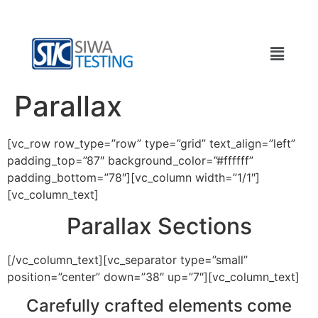
Parallax
[vc_row row_type=”row” type=”grid” text_align=”left”
padding_top=”87″ background_color=”#ffffff”
padding_bottom=”78″][vc_column width=”1/1″]
[vc_column_text]
Parallax Sections
[/vc_column_text][vc_separator type=”small”
position=”center” down=”38″ up=”7″][vc_column_text]
Carefully crafted elements come