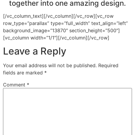
together into one amazing design.
[/vc_column_text][/vc_column][/vc_row][vc_row
row_type=”parallax” type=”full_width” text_align=”left”
background_image=”13870″ section_height=”500″]
[vc_column width=”1/1″][/vc_column][/vc_row]
Leave a Reply
Your email address will not be published.
Required
fields are marked
*
Comment
*