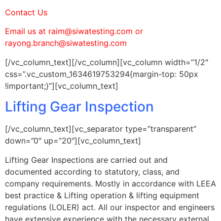
Contact Us
Email us at raim@siwatesting.com or
rayong.branch@siwatesting.com
[/vc_column_text][/vc_column][vc_column width=”1/2″
css=”.vc_custom_1634619753294{margin-top: 50px
!important;}”][vc_column_text]
Lifting Gear Inspection
[/vc_column_text][vc_separator type=”transparent”
down=”0″ up=”20″][vc_column_text]
Lifting Gear Inspections are carried out and
documented according to statutory, class, and
company requirements. Mostly in accordance with LEEA
best practice & Lifting operation & lifting equipment
regulations (LOLER) act. All our inspector and engineers
have extensive experience with the necessary external