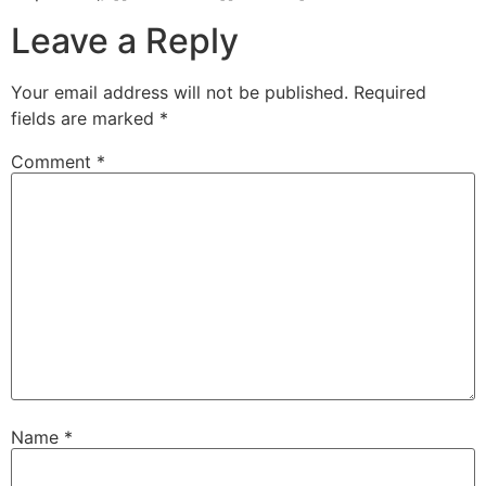
Leave a Reply
Your email address will not be published.
Required
fields are marked
*
Comment
*
Name
*