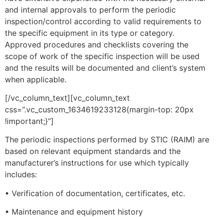
and internal approvals to perform the periodic
inspection/control according to valid requirements to
the specific equipment in its type or category.
Approved procedures and checklists covering the
scope of work of the specific inspection will be used
and the results will be documented and client’s system
when applicable.
[/vc_column_text][vc_column_text
css=”.vc_custom_1634619233128{margin-top: 20px
!important;}”]
The periodic inspections performed by STIC (RAIM) are
based on relevant equipment standards and the
manufacturer’s instructions for use which typically
includes:
• Verification of documentation, certificates, etc.
• Maintenance and equipment history