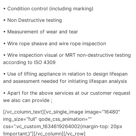
• Condition control (including marking)
• Non Destructive testing
• Measurement of wear and tear
• Wire rope sheave and wire rope inspection
• Wire inspection visual or MRT non-destructive testing
according to ISO 4309
• Use of lifting appliance in relation to design lifespan
and assessment needed for initiating lifespan analysis
• Apart for the above services at our customer request
we also can provide ;
[/vc_column_text][vc_single_image image=”16480″
img_size=”full” qode_css_animation=””
css=”.vc_custom_1634619264002{margin-top: 20px
!important;}”][/vc_column][/vc_row]