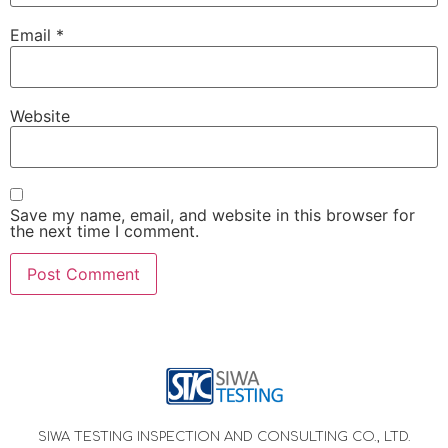
Email
*
Website
Save my name, email, and website in this browser for
the next time I comment.
SIWA TESTING INSPECTION AND CONSULTING CO., LTD.