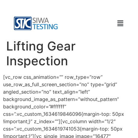
Lifting Gear
Inspection
[vc_row css_animation=”” row_type=”row”
use_row_as_full_screen_section=”no” type=”grid”
angled_section=”no” text_align=”left”
background_image_as_pattern=”without_pattern”
background_color=”#ffffff”
css=”.vc_custom_1634619846096{margin-top: 50px
!important;}” z_index=””][vc_column width=”1/2″
css=”.vc_custom_1634619741053{margin-top: 50px
!important;}”][vc_single_image image=”16477″