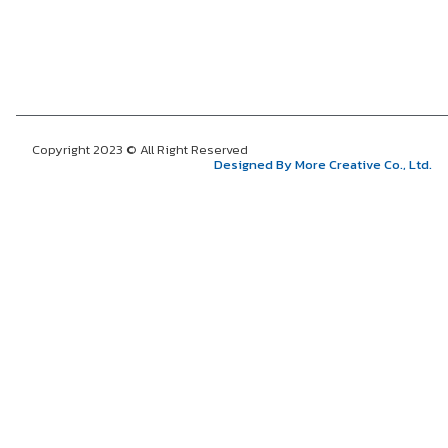
Copyright 2023 © All Right Reserved
Designed By More Creative Co., Ltd.