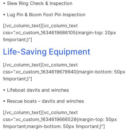
• Slew Ring Check & Inspection
• Lug Pin & Boom Foot Pin Inspection
[/vc_column_text][vc_column_text
css=”.vc_custom_1634619686105{margin-top: 20px
!important;}”]
Life-Saving Equipment
[/vc_column_text][vc_column_text
css=”.vc_custom_1634619679940{margin-bottom: 50px
!important;}”]
• Lifeboat davits and winches
• Rescue boats – davits and winches
[/vc_column_text][vc_column_text
css=”.vc_custom_1634619666528{margin-top: 50px
!important;margin-bottom: 50px !important;}”]