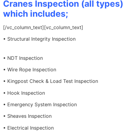
Cranes Inspection (all types)
which includes;
[/vc_column_text][vc_column_text]
• Structural Integrity Inspection
• NDT Inspection
• Wire Rope Inspection
• Kingpost Check & Load Test Inspection
• Hook Inspection
• Emergency System Inspection
• Sheaves Inspection
• Electrical Inspection