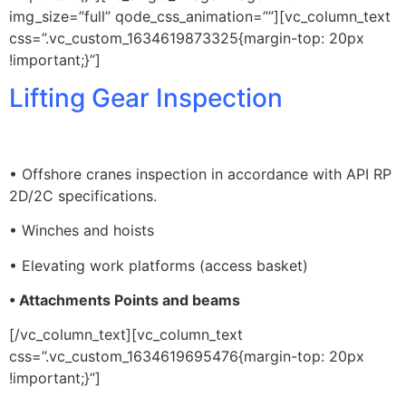
img_size=”full” qode_css_animation=””][vc_column_text
css=”.vc_custom_1634619873325{margin-top: 20px
!important;}”]
Lifting Gear Inspection
• Offshore cranes inspection in accordance with API RP
2D/2C specifications.
• Winches and hoists
• Elevating work platforms (access basket)
• Attachments Points and beams
[/vc_column_text][vc_column_text
css=”.vc_custom_1634619695476{margin-top: 20px
!important;}”]