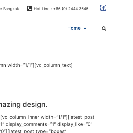
ae Bangkok
Hot Line : +66 (0) 2444 3645
Home
mn width=”1/1″][vc_column_text]
mazing design.
[vc_column_inner width=”1/1″][latest_post
1″ display_comments=”1″ display_like=”0″
”0″][latest_post type=”boxes”