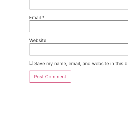
Email
*
Website
Save my name, email, and website in this b