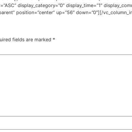
”ASC” display_category=”0″ display_time=”1″ display_comm
parent” position=”center” up=”56″ down=”0″][/vc_column_i
uired fields are marked
*