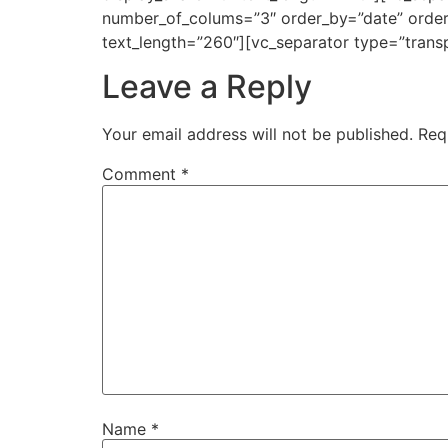
number_of_colums=”3″ order_by=”date” order=
text_length=”260″][vc_separator type=”trans
Leave a Reply
Your email address will not be published.
Req
Comment
*
Name
*