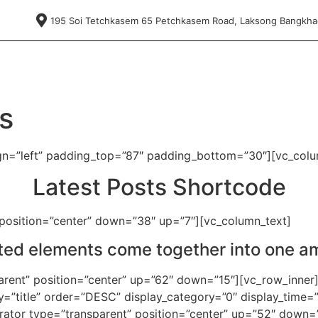
195 Soi Tetchkasem 65 Petchkasem Road, Laksong Bangkh
s
ign=”left” padding_top=”87″ padding_bottom=”30″][vc_colu
Latest Posts Shortcode
 position=”center” down=”38″ up=”7″][vc_column_text]
fted elements come together into one a
arent” position=”center” up=”62″ down=”15″][vc_row_inner]
”title” order=”DESC” display_category=”0″ display_time=”
arator type=”transparent” position=”center” up=”52″ down=