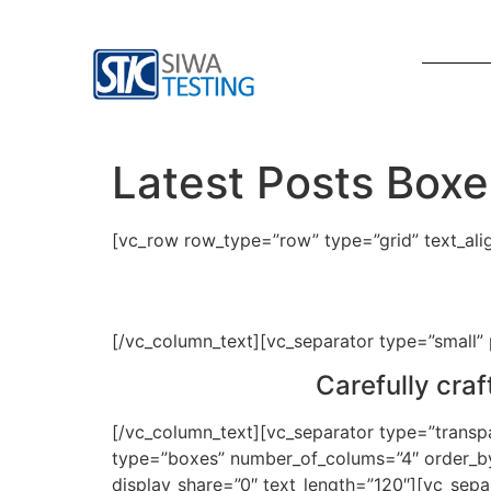
Latest Posts Boxe
[vc_row row_type=”row” type=”grid” text_al
[/vc_column_text][vc_separator type=”small”
Carefully cra
[/vc_column_text][vc_separator type=”transp
type=”boxes” number_of_colums=”4″ order_by=
display_share=”0″ text_length=”120″][vc_sep