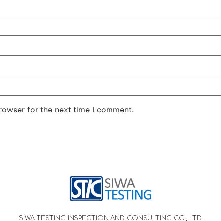
rowser for the next time I comment.
SIWA TESTING INSPECTION AND CONSULTING CO., LTD.