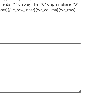
ents=”1″ display_like=”0″ display_share=”0″
nner][/vc_row_inner][/vc_column][/vc_row]