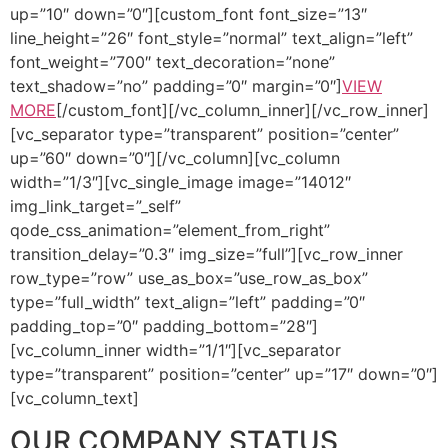
up=”10″ down=”0″][custom_font font_size=”13″
line_height=”26″ font_style=”normal” text_align=”left”
font_weight=”700″ text_decoration=”none”
text_shadow=”no” padding=”0″ margin=”0″]
VIEW
MORE
[/custom_font][/vc_column_inner][/vc_row_inner]
[vc_separator type=”transparent” position=”center”
up=”60″ down=”0″][/vc_column][vc_column
width=”1/3″][vc_single_image image=”14012″
img_link_target=”_self”
qode_css_animation=”element_from_right”
transition_delay=”0.3″ img_size=”full”][vc_row_inner
row_type=”row” use_as_box=”use_row_as_box”
type=”full_width” text_align=”left” padding=”0″
padding_top=”0″ padding_bottom=”28″]
[vc_column_inner width=”1/1″][vc_separator
type=”transparent” position=”center” up=”17″ down=”0″]
[vc_column_text]
OUR COMPANY STATUS