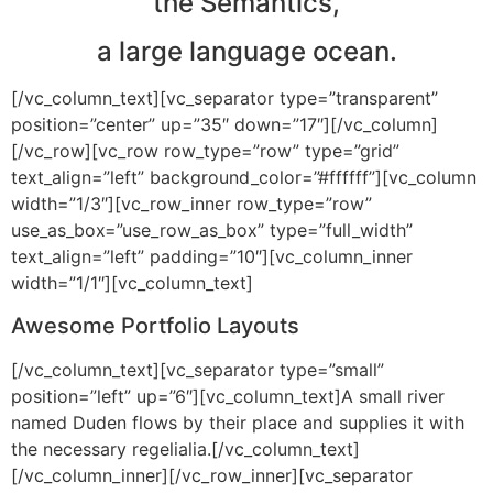
the Semantics,
a large language ocean.
[/vc_column_text][vc_separator type=”transparent”
position=”center” up=”35″ down=”17″][/vc_column]
[/vc_row][vc_row row_type=”row” type=”grid”
text_align=”left” background_color=”#ffffff”][vc_column
width=”1/3″][vc_row_inner row_type=”row”
use_as_box=”use_row_as_box” type=”full_width”
text_align=”left” padding=”10″][vc_column_inner
width=”1/1″][vc_column_text]
Awesome Portfolio Layouts
[/vc_column_text][vc_separator type=”small”
position=”left” up=”6″][vc_column_text]A small river
named Duden flows by their place and supplies it with
the necessary regelialia.[/vc_column_text]
[/vc_column_inner][/vc_row_inner][vc_separator