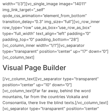
width=”1/3″][vc_single_image image=”14011″
img_link_target=”_self”
qode_css_animation=”element_from_bottom”
transition_delay=”0.3″ img_size=”full”][vc_row_inner
row_type=”row” use_as_box=”use_row_as_box”
type=”full_width” text_align=”left” padding=”0″
padding_top=”0″ padding_bottom=”28″]
[vc_column_inner width=”1/1″][vc_separator
type=”transparent” position=”center” up=”17″ down=”0″]
[vc_column_text]
Visual Page Builder
[/vc_column_text][vc_separator type=”transparent”
position=”center” up=”10″ down=”0″]
[vc_column_text]Far far away, behind the word
mountains, far from the countries Vokalia and
Consonantia, there live the blind texts.[/vc_column_text]
[vc_separator type=”transparent” position=”center”