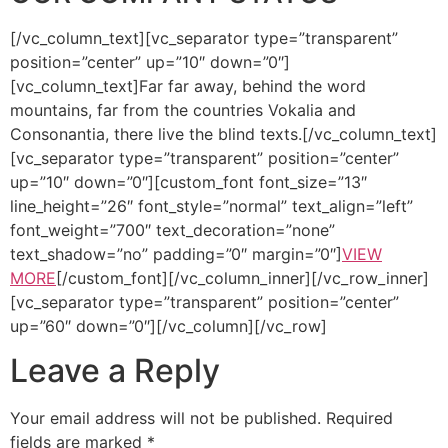
[/vc_column_text][vc_separator type=”transparent”
position=”center” up=”10″ down=”0″]
[vc_column_text]Far far away, behind the word
mountains, far from the countries Vokalia and
Consonantia, there live the blind texts.[/vc_column_text]
[vc_separator type=”transparent” position=”center”
up=”10″ down=”0″][custom_font font_size=”13″
line_height=”26″ font_style=”normal” text_align=”left”
font_weight=”700″ text_decoration=”none”
text_shadow=”no” padding=”0″ margin=”0″]
VIEW
MORE
[/custom_font][/vc_column_inner][/vc_row_inner]
[vc_separator type=”transparent” position=”center”
up=”60″ down=”0″][/vc_column][/vc_row]
Leave a Reply
Your email address will not be published.
Required
fields are marked
*