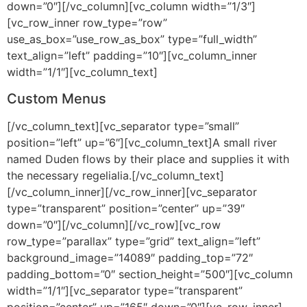
down=”0″][/vc_column][vc_column width=”1/3″]
[vc_row_inner row_type=”row”
use_as_box=”use_row_as_box” type=”full_width”
text_align=”left” padding=”10″][vc_column_inner
width=”1/1″][vc_column_text]
Custom Menus
[/vc_column_text][vc_separator type=”small”
position=”left” up=”6″][vc_column_text]A small river
named Duden flows by their place and supplies it with
the necessary regelialia.[/vc_column_text]
[/vc_column_inner][/vc_row_inner][vc_separator
type=”transparent” position=”center” up=”39″
down=”0″][/vc_column][/vc_row][vc_row
row_type=”parallax” type=”grid” text_align=”left”
background_image=”14089″ padding_top=”72″
padding_bottom=”0″ section_height=”500″][vc_column
width=”1/1″][vc_separator type=”transparent”
position=”center” up=”165″ down=”0″][vc_row_inner]