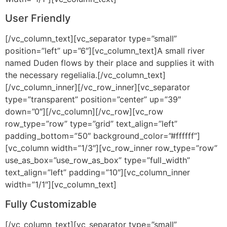
User Friendly
[/vc_column_text][vc_separator type=”small”
position=”left” up=”6″][vc_column_text]A small river
named Duden flows by their place and supplies it with
the necessary regelialia.[/vc_column_text]
[/vc_column_inner][/vc_row_inner][vc_separator
type=”transparent” position=”center” up=”39″
down=”0″][/vc_column][/vc_row][vc_row
row_type=”row” type=”grid” text_align=”left”
padding_bottom=”50″ background_color=”#ffffff”]
[vc_column width=”1/3″][vc_row_inner row_type=”row”
use_as_box=”use_row_as_box” type=”full_width”
text_align=”left” padding=”10″][vc_column_inner
width=”1/1″][vc_column_text]
Fully Customizable
[/vc_column_text][vc_separator type=”small”