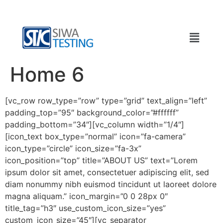
Home 6
[vc_row row_type=”row” type=”grid” text_align=”left”
padding_top=”95″ background_color=”#ffffff”
padding_bottom=”34″][vc_column width=”1/4″]
[icon_text box_type=”normal” icon=”fa-camera”
icon_type=”circle” icon_size=”fa-3x”
icon_position=”top” title=”ABOUT US” text=”Lorem
ipsum dolor sit amet, consectetuer adipiscing elit, sed
diam nonummy nibh euismod tincidunt ut laoreet dolore
magna aliquam.” icon_margin=”0 0 28px 0″
title_tag=”h3″ use_custom_icon_size=”yes”
custom_icon_size=”45″][vc_separator