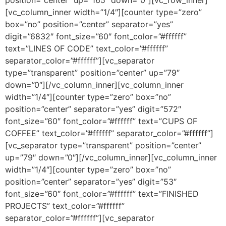
[vc_column_inner width=”1/4″][counter type=”zero”
box=”no” position=”center” separator=”yes”
digit=”6832″ font_size=”60″ font_color=”#ffffff”
text=”LINES OF CODE” text_color=”#ffffff”
separator_color=”#ffffff”][vc_separator
type=”transparent” position=”center” up=”79″
down=”0″][/vc_column_inner][vc_column_inner
width=”1/4″][counter type=”zero” box=”no”
position=”center” separator=”yes” digit=”572″
font_size=”60″ font_color=”#ffffff” text=”CUPS OF
COFFEE” text_color=”#ffffff” separator_color=”#ffffff”]
[vc_separator type=”transparent” position=”center”
up=”79″ down=”0″][/vc_column_inner][vc_column_inner
width=”1/4″][counter type=”zero” box=”no”
position=”center” separator=”yes” digit=”53″
font_size=”60″ font_color=”#ffffff” text=”FINISHED
PROJECTS” text_color=”#ffffff”
separator_color=”#ffffff”][vc_separator