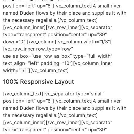
position=”left” up=”6″][vc_column_text]A small river
named Duden flows by their place and supplies it with
the necessary regelialia.[/vc_column_text]
[/vc_column_inner][/vc_row_inner][vc_separator
type=”transparent” position=”center” up=”39″
down=”0″][/vc_column][vc_column width=”1/3″]
[vc_row_inner row_type=”row”
use_as_box=”use_row_as_box” type=”full_width”
text_align=”left” padding=”10″][vc_column_inner
width=”1/1″][vc_column_text]
100% Responsive Layout
[/vc_column_text][vc_separator type=”small”
position=”left” up=”6″][vc_column_text]A small river
named Duden flows by their place and supplies it with
the necessary regelialia.[/vc_column_text]
[/vc_column_inner][/vc_row_inner][vc_separator
type=”transparent” position=”center” up=”39″