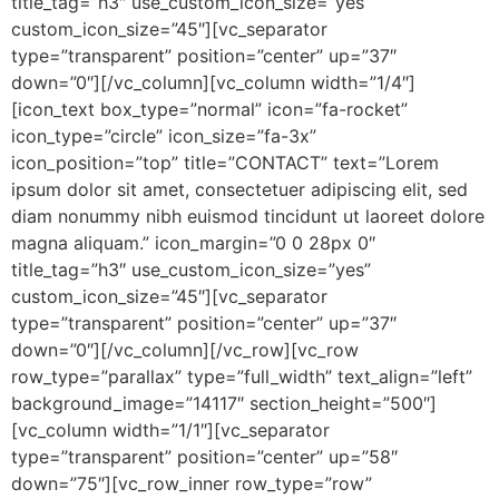
title_tag=”h3″ use_custom_icon_size=”yes”
custom_icon_size=”45″][vc_separator
type=”transparent” position=”center” up=”37″
down=”0″][/vc_column][vc_column width=”1/4″]
[icon_text box_type=”normal” icon=”fa-rocket”
icon_type=”circle” icon_size=”fa-3x”
icon_position=”top” title=”CONTACT” text=”Lorem
ipsum dolor sit amet, consectetuer adipiscing elit, sed
diam nonummy nibh euismod tincidunt ut laoreet dolore
magna aliquam.” icon_margin=”0 0 28px 0″
title_tag=”h3″ use_custom_icon_size=”yes”
custom_icon_size=”45″][vc_separator
type=”transparent” position=”center” up=”37″
down=”0″][/vc_column][/vc_row][vc_row
row_type=”parallax” type=”full_width” text_align=”left”
background_image=”14117″ section_height=”500″]
[vc_column width=”1/1″][vc_separator
type=”transparent” position=”center” up=”58″
down=”75″][vc_row_inner row_type=”row”