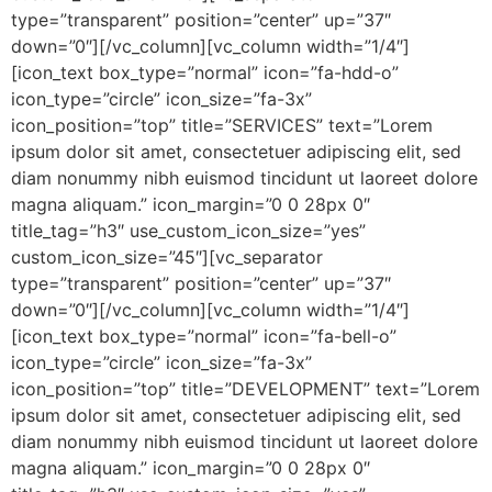
type=”transparent” position=”center” up=”37″
down=”0″][/vc_column][vc_column width=”1/4″]
[icon_text box_type=”normal” icon=”fa-hdd-o”
icon_type=”circle” icon_size=”fa-3x”
icon_position=”top” title=”SERVICES” text=”Lorem
ipsum dolor sit amet, consectetuer adipiscing elit, sed
diam nonummy nibh euismod tincidunt ut laoreet dolore
magna aliquam.” icon_margin=”0 0 28px 0″
title_tag=”h3″ use_custom_icon_size=”yes”
custom_icon_size=”45″][vc_separator
type=”transparent” position=”center” up=”37″
down=”0″][/vc_column][vc_column width=”1/4″]
[icon_text box_type=”normal” icon=”fa-bell-o”
icon_type=”circle” icon_size=”fa-3x”
icon_position=”top” title=”DEVELOPMENT” text=”Lorem
ipsum dolor sit amet, consectetuer adipiscing elit, sed
diam nonummy nibh euismod tincidunt ut laoreet dolore
magna aliquam.” icon_margin=”0 0 28px 0″