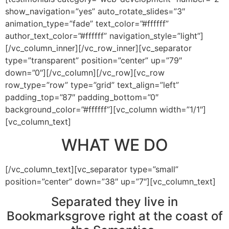
show_navigation=”yes” auto_rotate_slides=”3″
animation_type=”fade” text_color=”#ffffff”
author_text_color=”#ffffff” navigation_style=”light”]
[/vc_column_inner][/vc_row_inner][vc_separator
type=”transparent” position=”center” up=”79″
down=”0″][/vc_column][/vc_row][vc_row
row_type=”row” type=”grid” text_align=”left”
padding_top=”87″ padding_bottom=”0″
background_color=”#ffffff”][vc_column width=”1/1″]
[vc_column_text]
WHAT WE DO
[/vc_column_text][vc_separator type=”small”
position=”center” down=”38″ up=”7″][vc_column_text]
Separated they live in
Bookmarksgrove right at the coast of