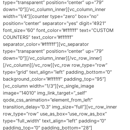
type=”transparent” position=”center” up=”79″
down=”0″][/vc_column_inner][vc_column_inner
width=”1/4″][counter type=”zero” box=”no”
position=”center” separator=”yes” digit=”4921″
font_size=”60″ font_color=”#ffffff” text=”CUSTOM
COUNTERS” text_color=”#ffffff”
separator_color=”#ffffff”][vc_separator
type=”transparent” position=”center” up=”79″
down=”0″][/vc_column_inner][/vc_row_inner]
[/vc_column][/vc_row][vc_row row_type=”row”
type=”grid” text_align=”left” padding_bottom=”0″
background_color=”#ffffff” padding_top=”95″]
[vc_column width=”1/3″][vc_single_image
image=”14010″ img_link_target=”_self”
qode_css_animation=”element_from_left”
transition_delay=”0.3″ img_size=”full”][vc_row_inner
row_type=”row” use_as_box=”use_row_as_box”
type=”full_width” text_align=”left” padding=”0″
padding_top=”0″ padding_bottom=”28″]