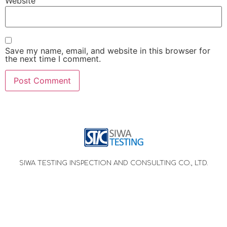
Website
Save my name, email, and website in this browser for
the next time I comment.
SIWA TESTING INSPECTION AND CONSULTING CO., LTD.