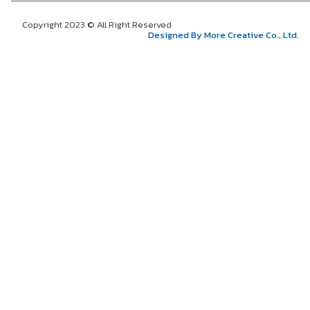
Copyright 2023 © All Right Reserved
Designed By More Creative Co., Ltd.