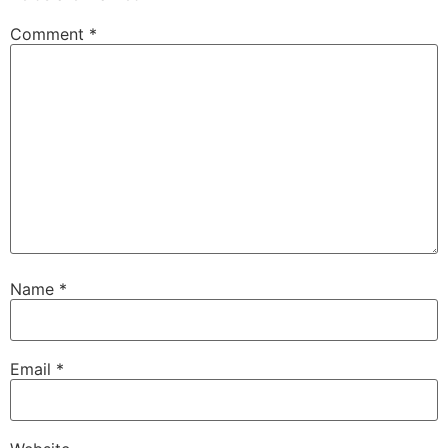
Comment
*
Name
*
Email
*