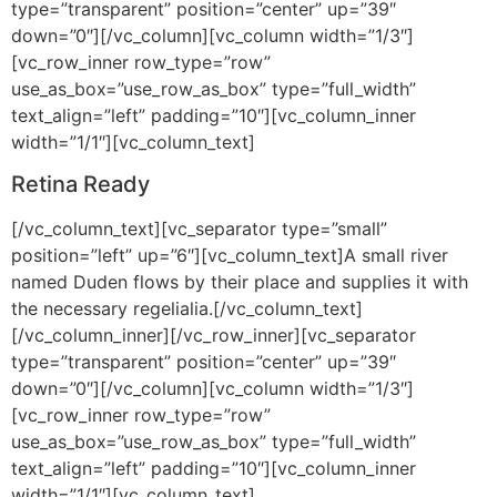
type=”transparent” position=”center” up=”39″
down=”0″][/vc_column][vc_column width=”1/3″]
[vc_row_inner row_type=”row”
use_as_box=”use_row_as_box” type=”full_width”
text_align=”left” padding=”10″][vc_column_inner
width=”1/1″][vc_column_text]
Retina Ready
[/vc_column_text][vc_separator type=”small”
position=”left” up=”6″][vc_column_text]A small river
named Duden flows by their place and supplies it with
the necessary regelialia.[/vc_column_text]
[/vc_column_inner][/vc_row_inner][vc_separator
type=”transparent” position=”center” up=”39″
down=”0″][/vc_column][vc_column width=”1/3″]
[vc_row_inner row_type=”row”
use_as_box=”use_row_as_box” type=”full_width”
text_align=”left” padding=”10″][vc_column_inner
width=”1/1″][vc_column_text]