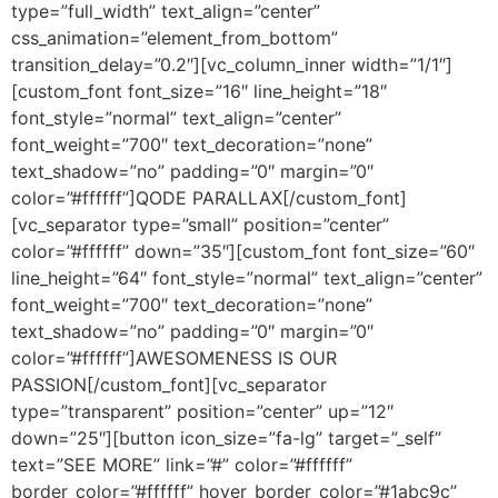
type=”full_width” text_align=”center”
css_animation=”element_from_bottom”
transition_delay=”0.2″][vc_column_inner width=”1/1″]
[custom_font font_size=”16″ line_height=”18″
font_style=”normal” text_align=”center”
font_weight=”700″ text_decoration=”none”
text_shadow=”no” padding=”0″ margin=”0″
color=”#ffffff”]QODE PARALLAX[/custom_font]
[vc_separator type=”small” position=”center”
color=”#ffffff” down=”35″][custom_font font_size=”60″
line_height=”64″ font_style=”normal” text_align=”center”
font_weight=”700″ text_decoration=”none”
text_shadow=”no” padding=”0″ margin=”0″
color=”#ffffff”]AWESOMENESS IS OUR
PASSION[/custom_font][vc_separator
type=”transparent” position=”center” up=”12″
down=”25″][button icon_size=”fa-lg” target=”_self”
text=”SEE MORE” link=”#” color=”#ffffff”
border_color=”#ffffff” hover_border_color=”#1abc9c”