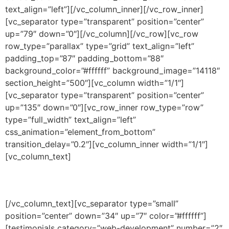
text_align=”left”][/vc_column_inner][/vc_row_inner]
[vc_separator type=”transparent” position=”center”
up=”79″ down=”0″][/vc_column][/vc_row][vc_row
row_type=”parallax” type=”grid” text_align=”left”
padding_top=”87″ padding_bottom=”88″
background_color=”#ffffff” background_image=”14118″
section_height=”500″][vc_column width=”1/1″]
[vc_separator type=”transparent” position=”center”
up=”135″ down=”0″][vc_row_inner row_type=”row”
type=”full_width” text_align=”left”
css_animation=”element_from_bottom”
transition_delay=”0.2″][vc_column_inner width=”1/1″]
[vc_column_text]
THEY SAY
[/vc_column_text][vc_separator type=”small”
position=”center” down=”34″ up=”7″ color=”#ffffff”]
[testimonials category=”web-development” number=”2″