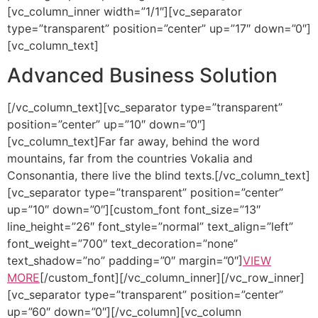
[vc_column_inner width=”1/1″][vc_separator
type=”transparent” position=”center” up=”17″ down=”0″]
[vc_column_text]
Advanced Business Solution
[/vc_column_text][vc_separator type=”transparent”
position=”center” up=”10″ down=”0″]
[vc_column_text]Far far away, behind the word
mountains, far from the countries Vokalia and
Consonantia, there live the blind texts.[/vc_column_text]
[vc_separator type=”transparent” position=”center”
up=”10″ down=”0″][custom_font font_size=”13″
line_height=”26″ font_style=”normal” text_align=”left”
font_weight=”700″ text_decoration=”none”
text_shadow=”no” padding=”0″ margin=”0″]
VIEW
MORE
[/custom_font][/vc_column_inner][/vc_row_inner]
[vc_separator type=”transparent” position=”center”
up=”60″ down=”0″][/vc_column][vc_column