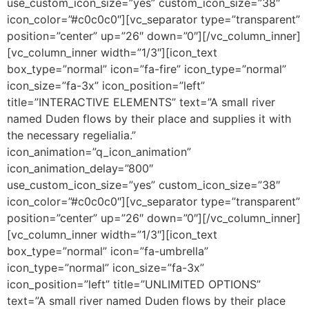
use_custom_icon_size=”yes” custom_icon_size=”38″
icon_color=”#c0c0c0″][vc_separator type=”transparent”
position=”center” up=”26″ down=”0″][/vc_column_inner]
[vc_column_inner width=”1/3″][icon_text
box_type=”normal” icon=”fa-fire” icon_type=”normal”
icon_size=”fa-3x” icon_position=”left”
title=”INTERACTIVE ELEMENTS” text=”A small river
named Duden flows by their place and supplies it with
the necessary regelialia.”
icon_animation=”q_icon_animation”
icon_animation_delay=”800″
use_custom_icon_size=”yes” custom_icon_size=”38″
icon_color=”#c0c0c0″][vc_separator type=”transparent”
position=”center” up=”26″ down=”0″][/vc_column_inner]
[vc_column_inner width=”1/3″][icon_text
box_type=”normal” icon=”fa-umbrella”
icon_type=”normal” icon_size=”fa-3x”
icon_position=”left” title=”UNLIMITED OPTIONS”
text=”A small river named Duden flows by their place