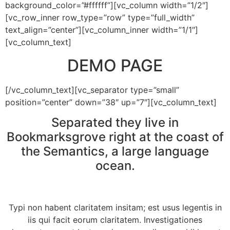
background_color=”#ffffff”][vc_column width=”1/2″]
[vc_row_inner row_type=”row” type=”full_width”
text_align=”center”][vc_column_inner width=”1/1″]
[vc_column_text]
DEMO PAGE
[/vc_column_text][vc_separator type=”small”
position=”center” down=”38″ up=”7″][vc_column_text]
Separated they live in
Bookmarksgrove right at the coast of
the Semantics, a large language
ocean.
Typi non habent claritatem insitam; est usus legentis in
iis qui facit eorum claritatem. Investigationes