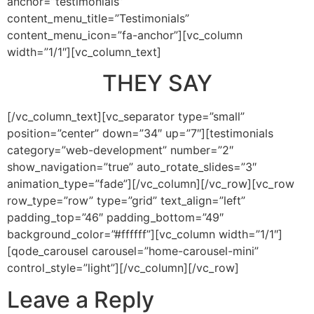
anchor=”testimonials”
content_menu_title=”Testimonials”
content_menu_icon=”fa-anchor”][vc_column
width=”1/1″][vc_column_text]
THEY SAY
[/vc_column_text][vc_separator type=”small”
position=”center” down=”34″ up=”7″][testimonials
category=”web-development” number=”2″
show_navigation=”true” auto_rotate_slides=”3″
animation_type=”fade”][/vc_column][/vc_row][vc_row
row_type=”row” type=”grid” text_align=”left”
padding_top=”46″ padding_bottom=”49″
background_color=”#ffffff”][vc_column width=”1/1″]
[qode_carousel carousel=”home-carousel-mini”
control_style=”light”][/vc_column][/vc_row]
Leave a Reply