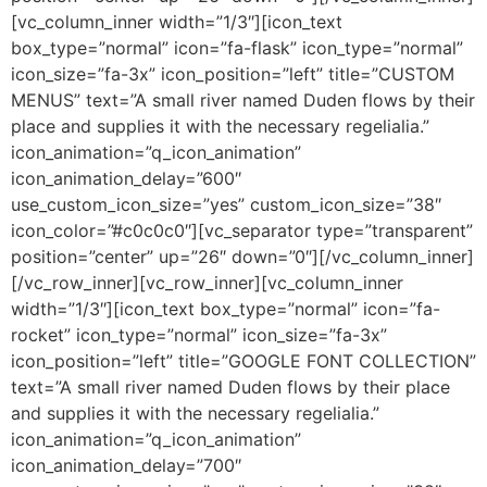
[vc_column_inner width=”1/3″][icon_text
box_type=”normal” icon=”fa-flask” icon_type=”normal”
icon_size=”fa-3x” icon_position=”left” title=”CUSTOM
MENUS” text=”A small river named Duden flows by their
place and supplies it with the necessary regelialia.”
icon_animation=”q_icon_animation”
icon_animation_delay=”600″
use_custom_icon_size=”yes” custom_icon_size=”38″
icon_color=”#c0c0c0″][vc_separator type=”transparent”
position=”center” up=”26″ down=”0″][/vc_column_inner]
[/vc_row_inner][vc_row_inner][vc_column_inner
width=”1/3″][icon_text box_type=”normal” icon=”fa-
rocket” icon_type=”normal” icon_size=”fa-3x”
icon_position=”left” title=”GOOGLE FONT COLLECTION”
text=”A small river named Duden flows by their place
and supplies it with the necessary regelialia.”
icon_animation=”q_icon_animation”
icon_animation_delay=”700″