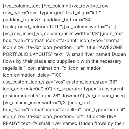
[/vc_column_text][/vc_column][/vc_row][vc_row
row_type=”row” type=”grid” text_align=”left”
padding_top=”87″ padding_bottom=”34″
background_color=”#ffffff”][vc_column width=”1/1″]
[vc_row_inner][vc_column_inner width=”1/3″][icon_text
box_type=”normal” icon=”fa-print” icon_type=”normal”
icon_size=”fa-3x” icon_position=”left” title=”AWESOME
PORTFOLIO LAYOUTS” text=”A small river named Duden
flows by their place and supplies it with the necessary
regelialia.” icon_animation=”q_icon_animation”
icon_animation_delay=”100″
use_custom_icon_size=”yes” custom_icon_size=”38″
icon_color=”#c0c0c0″][vc_separator type=”transparent”
position=”center” up=”26″ down=”0″][/vc_column_inner]
[vc_column_inner width=”1/3″][icon_text
box_type=”normal” icon=”fa-bell-o” icon_type=”normal”
icon_size=”fa-3x” icon_position=”left” title=”RETINA
READY” text=”A small river named Duden flows by their