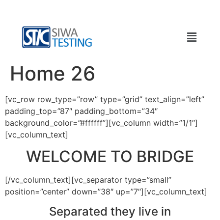
Home 26
[vc_row row_type=”row” type=”grid” text_align=”left”
padding_top=”87″ padding_bottom=”34″
background_color=”#ffffff”][vc_column width=”1/1″]
[vc_column_text]
WELCOME TO BRIDGE
[/vc_column_text][vc_separator type=”small”
position=”center” down=”38″ up=”7″][vc_column_text]
Separated they live in