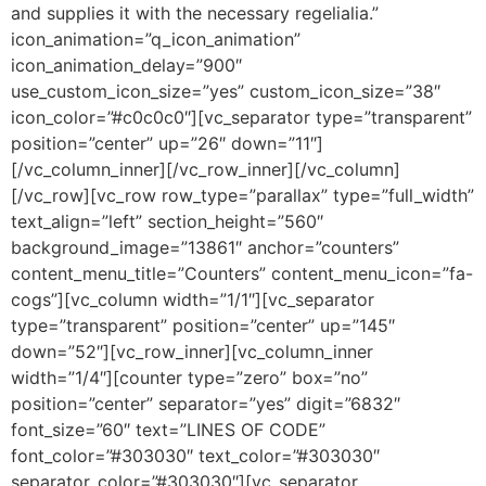
and supplies it with the necessary regelialia.”
icon_animation=”q_icon_animation”
icon_animation_delay=”900″
use_custom_icon_size=”yes” custom_icon_size=”38″
icon_color=”#c0c0c0″][vc_separator type=”transparent”
position=”center” up=”26″ down=”11″]
[/vc_column_inner][/vc_row_inner][/vc_column]
[/vc_row][vc_row row_type=”parallax” type=”full_width”
text_align=”left” section_height=”560″
background_image=”13861″ anchor=”counters”
content_menu_title=”Counters” content_menu_icon=”fa-
cogs”][vc_column width=”1/1″][vc_separator
type=”transparent” position=”center” up=”145″
down=”52″][vc_row_inner][vc_column_inner
width=”1/4″][counter type=”zero” box=”no”
position=”center” separator=”yes” digit=”6832″
font_size=”60″ text=”LINES OF CODE”
font_color=”#303030″ text_color=”#303030″
separator_color=”#303030″][vc_separator