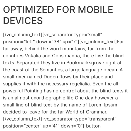
OPTIMIZED FOR MOBILE
DEVICES
[/vc_column_text][vc_separator type=”small”
position=”left” down=”38″ up=”7″][vc_column_text]Far
far away, behind the word mountains, far from the
countries Vokalia and Consonantia, there live the blind
texts. Separated they live in Bookmarksgrove right at
the coast of the Semantics, a large language ocean. A
small river named Duden flows by their place and
supplies it with the necessary regelialia. Even the all-
powerful Pointing has no control about the blind texts it
is an almost unorthographic life One day however a
small line of blind text by the name of Lorem Ipsum
decided to leave for the far World of Grammar.
[/vc_column_text][vc_separator type=”transparent”
position=”center” up=”41″ down=”0″][button