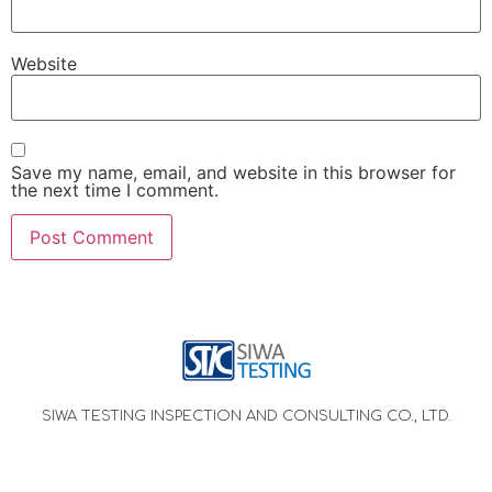
Website
Save my name, email, and website in this browser for
the next time I comment.
SIWA TESTING INSPECTION AND CONSULTING CO., LTD.