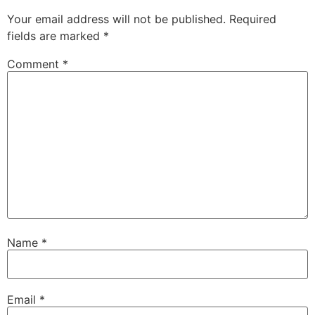
Your email address will not be published.
Required
fields are marked
*
Comment
*
Name
*
Email
*