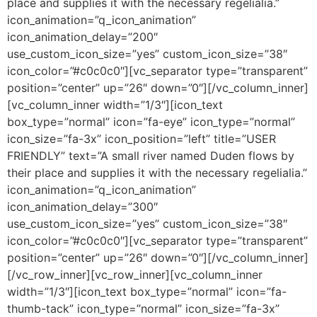
place and supplies it with the necessary regelialia.”
icon_animation=”q_icon_animation”
icon_animation_delay=”200″
use_custom_icon_size=”yes” custom_icon_size=”38″
icon_color=”#c0c0c0″][vc_separator type=”transparent”
position=”center” up=”26″ down=”0″][/vc_column_inner]
[vc_column_inner width=”1/3″][icon_text
box_type=”normal” icon=”fa-eye” icon_type=”normal”
icon_size=”fa-3x” icon_position=”left” title=”USER
FRIENDLY” text=”A small river named Duden flows by
their place and supplies it with the necessary regelialia.”
icon_animation=”q_icon_animation”
icon_animation_delay=”300″
use_custom_icon_size=”yes” custom_icon_size=”38″
icon_color=”#c0c0c0″][vc_separator type=”transparent”
position=”center” up=”26″ down=”0″][/vc_column_inner]
[/vc_row_inner][vc_row_inner][vc_column_inner
width=”1/3″][icon_text box_type=”normal” icon=”fa-
thumb-tack” icon_type=”normal” icon_size=”fa-3x”