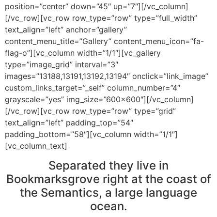
position=”center” down=”45″ up=”7″][/vc_column]
[/vc_row][vc_row row_type=”row” type=”full_width”
text_align=”left” anchor=”gallery”
content_menu_title=”Gallery” content_menu_icon=”fa-
flag-o”][vc_column width=”1/1″][vc_gallery
type=”image_grid” interval=”3″
images=”13188,13191,13192,13194″ onclick=”link_image”
custom_links_target=”_self” column_number=”4″
grayscale=”yes” img_size=”600×600″][/vc_column]
[/vc_row][vc_row row_type=”row” type=”grid”
text_align=”left” padding_top=”54″
padding_bottom=”58″][vc_column width=”1/1″]
[vc_column_text]
Separated they live in
Bookmarksgrove right at the coast of
the Semantics, a large language
ocean.