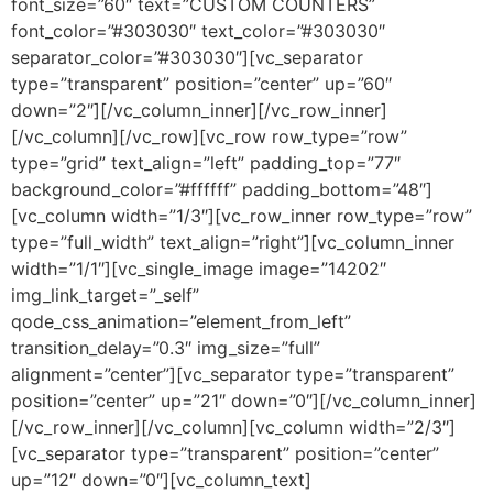
font_size=”60″ text=”CUSTOM COUNTERS”
font_color=”#303030″ text_color=”#303030″
separator_color=”#303030″][vc_separator
type=”transparent” position=”center” up=”60″
down=”2″][/vc_column_inner][/vc_row_inner]
[/vc_column][/vc_row][vc_row row_type=”row”
type=”grid” text_align=”left” padding_top=”77″
background_color=”#ffffff” padding_bottom=”48″]
[vc_column width=”1/3″][vc_row_inner row_type=”row”
type=”full_width” text_align=”right”][vc_column_inner
width=”1/1″][vc_single_image image=”14202″
img_link_target=”_self”
qode_css_animation=”element_from_left”
transition_delay=”0.3″ img_size=”full”
alignment=”center”][vc_separator type=”transparent”
position=”center” up=”21″ down=”0″][/vc_column_inner]
[/vc_row_inner][/vc_column][vc_column width=”2/3″]
[vc_separator type=”transparent” position=”center”
up=”12″ down=”0″][vc_column_text]