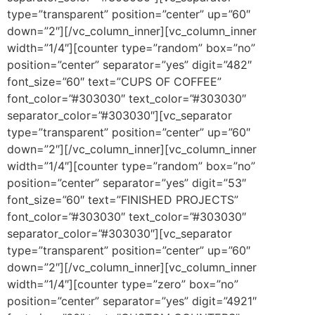
type=”transparent” position=”center” up=”60″
down=”2″][/vc_column_inner][vc_column_inner
width=”1/4″][counter type=”random” box=”no”
position=”center” separator=”yes” digit=”482″
font_size=”60″ text=”CUPS OF COFFEE”
font_color=”#303030″ text_color=”#303030″
separator_color=”#303030″][vc_separator
type=”transparent” position=”center” up=”60″
down=”2″][/vc_column_inner][vc_column_inner
width=”1/4″][counter type=”random” box=”no”
position=”center” separator=”yes” digit=”53″
font_size=”60″ text=”FINISHED PROJECTS”
font_color=”#303030″ text_color=”#303030″
separator_color=”#303030″][vc_separator
type=”transparent” position=”center” up=”60″
down=”2″][/vc_column_inner][vc_column_inner
width=”1/4″][counter type=”zero” box=”no”
position=”center” separator=”yes” digit=”4921″