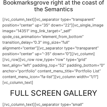
Bookmarksgrove right at the coast of
the Semantics
[/vc_column_text][vc_separator type=”transparent”
position=”center” up=”35″ down=”22″][vc_single_image
image=”14351″ img_link_target=”_self”
qode_css_animation=”element_from_bottom”
transition_delay=”0.3″ img_size=”full”
alignment=”center”][vc_separator type=”transparent”
position=”center” up=”-35″ down=”0″][/vc_column]
[/vc_row][vc_row row_type=”row” type=”grid”
text_align=”left” padding_top=”52″ padding_bottom=”0″
anchor=”portfolio” content_menu_title=”Portfolio List”
content_menu_icon=”fa-list”][vc_column width=”1/1″]
[vc_column_text]
FULL SCREEN GALLERY
[/vc_column_text][vc_separator type=”small”