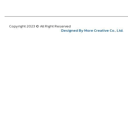
Copyright 2023 © All Right Reserved
Designed By More Creative Co., Ltd.