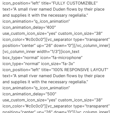
icon_position=”left” title=”FULLY CUSTOMIZIBLE”
text=”A small river named Duden flows by their place
and supplies it with the necessary regelialia.”
icon_animation=”q_icon_animation”
icon_animation_delay=”400″
use_custom_icon_size=”yes” custom_icon_size=”38″
icon_color=”#c0c0c0″][vc_separator type=”transparent”
position=”center” up=”26″ down=”0″][/vc_column_inner]
[vc_column_inner width=”1/3″][icon_text
box_type=”normal” icon=”fa-microphone”
icon_type=”normal” icon_size=”fa-3x”
icon_position=”left” title=”100% RESPONSIVE LAYOUT”
text=”A small river named Duden flows by their place
and supplies it with the necessary regelialia.”
icon_animation=”q_icon_animation”
icon_animation_delay=”500″
use_custom_icon_size=”yes” custom_icon_size=”38″
icon_color=”#c0c0c0″][vc_separator type=”transparent”
position=”center” up=”26″ down=”0″][/vc_column_inner]