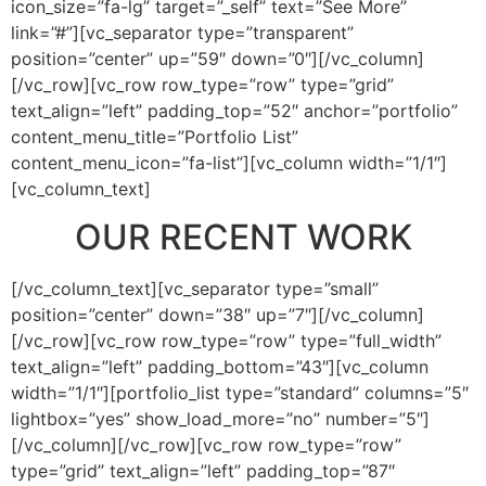
icon_size=”fa-lg” target=”_self” text=”See More”
link=”#”][vc_separator type=”transparent”
position=”center” up=”59″ down=”0″][/vc_column]
[/vc_row][vc_row row_type=”row” type=”grid”
text_align=”left” padding_top=”52″ anchor=”portfolio”
content_menu_title=”Portfolio List”
content_menu_icon=”fa-list”][vc_column width=”1/1″]
[vc_column_text]
OUR RECENT WORK
[/vc_column_text][vc_separator type=”small”
position=”center” down=”38″ up=”7″][/vc_column]
[/vc_row][vc_row row_type=”row” type=”full_width”
text_align=”left” padding_bottom=”43″][vc_column
width=”1/1″][portfolio_list type=”standard” columns=”5″
lightbox=”yes” show_load_more=”no” number=”5″]
[/vc_column][/vc_row][vc_row row_type=”row”
type=”grid” text_align=”left” padding_top=”87″