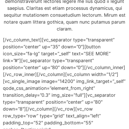
demonstraverunt lectores legere me lius quod ii legunt
saepius. Claritas est etiam processus dynamicus, qui
sequitur mutationem consuetudium lectorum. Mirum est
notare quam littera gothica, quam nunc putamus parum
claram.
[/vc_column_text][vc_separator type=”transparent”
position=”center” up=”35″ down=”0″][button
icon_size=”fa-lg” target=”_self” text=”SEE MORE”
link=”#”][vc_separator type=”transparent”
position=”center” up=”80″ down=”0″][/vc_column_inner]
[/vc_row_inner][/vc_column][vc_column width=”1/2″]
[vc_single_image image=”14200″ img_link_target=”_self”
qode_css_animation=”element_from_right”
transition_delay=”0.3″ img_size=”full”][vc_separator
type=”transparent” position=”center” up=”80″
down=”8″][/vc_column][/vc_row][vc_row
row_type=”row” type=”grid” text_align=”left”
padding_top=”52″ padding_bottom=”55″