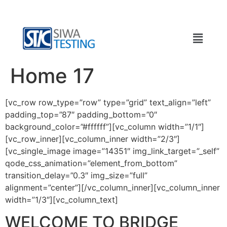
Home 17
[vc_row row_type=”row” type=”grid” text_align=”left”
padding_top=”87″ padding_bottom=”0″
background_color=”#ffffff”][vc_column width=”1/1″]
[vc_row_inner][vc_column_inner width=”2/3″]
[vc_single_image image=”14351″ img_link_target=”_self”
qode_css_animation=”element_from_bottom”
transition_delay=”0.3″ img_size=”full”
alignment=”center”][/vc_column_inner][vc_column_inner
width=”1/3″][vc_column_text]
WELCOME TO BRIDGE