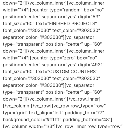
down=”2″][/vc_column_inner][vc_column_inner
width=”1/4″][counter type=”random” box=”no”
position=”center” separator=”yes” digit=”53″
font_size=”60″ text=”FINISHED PROJECTS”
font_color=”#303030″ text_color=”#303030″
separator_color=”#303030″][vc_separator
type=”transparent” position=”center” up=”60″
down=”2″][/vc_column_inner][vc_column_inner
width=”1/4″][counter type=”zero” box=”no”
position=”center” separator=”yes” digit=”4921″
font_size=”60″ text=”CUSTOM COUNTERS”
font_color=”#303030″ text_color=”#303030″
separator_color=”#303030″][vc_separator
type=”transparent” position=”center” up=”60″
down=”2″][/vc_column_inner][/vc_row_inner]
[/vc_column][/vc_row][vc_row row_type=”row”
type=”grid” text_align=”left” padding_top=”77″
background_color=”#ffffff” padding_bottom=”48″]
[vc_column width=”1/3″][vc_row_inner row_type=”row”