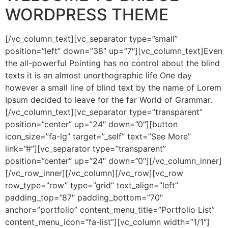
WORDPRESS THEME
[/vc_column_text][vc_separator type=”small”
position=”left” down=”38″ up=”7″][vc_column_text]Even
the all-powerful Pointing has no control about the blind
texts it is an almost unorthographic life One day
however a small line of blind text by the name of Lorem
Ipsum decided to leave for the far World of Grammar.
[/vc_column_text][vc_separator type=”transparent”
position=”center” up=”24″ down=”0″][button
icon_size=”fa-lg” target=”_self” text=”See More”
link=”#”][vc_separator type=”transparent”
position=”center” up=”24″ down=”0″][/vc_column_inner]
[/vc_row_inner][/vc_column][/vc_row][vc_row
row_type=”row” type=”grid” text_align=”left”
padding_top=”87″ padding_bottom=”70″
anchor=”portfolio” content_menu_title=”Portfolio List”
content_menu_icon=”fa-list”][vc_column width=”1/1″]