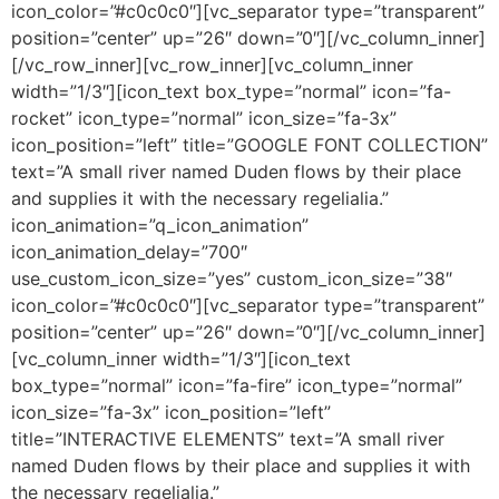
icon_color=”#c0c0c0″][vc_separator type=”transparent”
position=”center” up=”26″ down=”0″][/vc_column_inner]
[/vc_row_inner][vc_row_inner][vc_column_inner
width=”1/3″][icon_text box_type=”normal” icon=”fa-
rocket” icon_type=”normal” icon_size=”fa-3x”
icon_position=”left” title=”GOOGLE FONT COLLECTION”
text=”A small river named Duden flows by their place
and supplies it with the necessary regelialia.”
icon_animation=”q_icon_animation”
icon_animation_delay=”700″
use_custom_icon_size=”yes” custom_icon_size=”38″
icon_color=”#c0c0c0″][vc_separator type=”transparent”
position=”center” up=”26″ down=”0″][/vc_column_inner]
[vc_column_inner width=”1/3″][icon_text
box_type=”normal” icon=”fa-fire” icon_type=”normal”
icon_size=”fa-3x” icon_position=”left”
title=”INTERACTIVE ELEMENTS” text=”A small river
named Duden flows by their place and supplies it with
the necessary regelialia.”