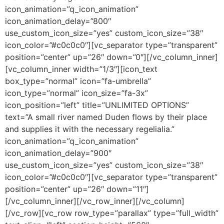
icon_animation=”q_icon_animation”
icon_animation_delay=”800″
use_custom_icon_size=”yes” custom_icon_size=”38″
icon_color=”#c0c0c0″][vc_separator type=”transparent”
position=”center” up=”26″ down=”0″][/vc_column_inner]
[vc_column_inner width=”1/3″][icon_text
box_type=”normal” icon=”fa-umbrella”
icon_type=”normal” icon_size=”fa-3x”
icon_position=”left” title=”UNLIMITED OPTIONS”
text=”A small river named Duden flows by their place
and supplies it with the necessary regelialia.”
icon_animation=”q_icon_animation”
icon_animation_delay=”900″
use_custom_icon_size=”yes” custom_icon_size=”38″
icon_color=”#c0c0c0″][vc_separator type=”transparent”
position=”center” up=”26″ down=”11″]
[/vc_column_inner][/vc_row_inner][/vc_column]
[/vc_row][vc_row row_type=”parallax” type=”full_width”