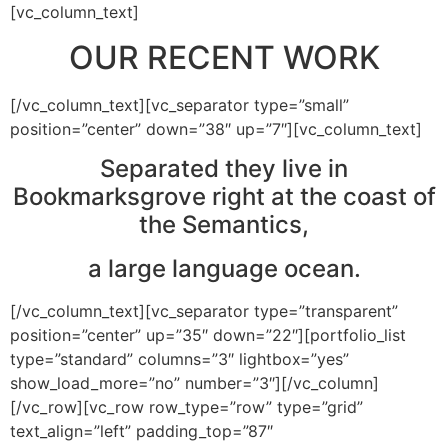
[vc_column_text]
OUR RECENT WORK
[/vc_column_text][vc_separator type=”small”
position=”center” down=”38″ up=”7″][vc_column_text]
Separated they live in
Bookmarksgrove right at the coast of
the Semantics,
a large language ocean.
[/vc_column_text][vc_separator type=”transparent”
position=”center” up=”35″ down=”22″][portfolio_list
type=”standard” columns=”3″ lightbox=”yes”
show_load_more=”no” number=”3″][/vc_column]
[/vc_row][vc_row row_type=”row” type=”grid”
text_align=”left” padding_top=”87″