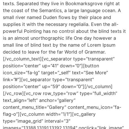
texts. Separated they live in Bookmarksgrove right at
the coast of the Semantics, a large language ocean. A
small river named Duden flows by their place and
supplies it with the necessary regelialia. Even the all-
powerful Pointing has no control about the blind texts it
is an almost unorthographic life One day however a
small line of blind text by the name of Lorem Ipsum
decided to leave for the far World of Grammar.
[/vc_column_text][vc_separator type=”transparent”
position=”center” up=”41″ down=”0″][button
icon_size=”fa-lg” target=”_self” text=”See More”
link=”#”][vc_separator type=”transparent”
position=”center” up=”59″ down=”0″][/vc_column]
[/vc_row][vc_row row_type=”row” type=”full_width”
text_align=”left” anchor=”gallery”
content_menu_title=”Gallery” content_menu_icon=”fa-
flag-o”][vc_column width=”1/1″][vc_gallery
type=”image_grid” interval=”3″
images=”13188,13191,13192,13194″ onclick=”link_image”