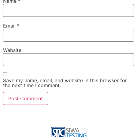
Name
*
Email
*
Website
Save my name, email, and website in this browser for
the next time I comment.