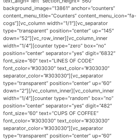
text_align=”left” section_height=”560″
background_image=”13861″ anchor=”counters”
content_menu_title=”Counters” content_menu_icon=”fa-
cogs”][vc_column width=”1/1″][vc_separator
type=”transparent” position=”center” up=”145″
down=”52″][vc_row_inner][vc_column_inner
width=”1/4″][counter type=”zero” box=”no”
position=”center” separator=”yes” digit=”6832″
font_size=”60″ text=”LINES OF CODE”
font_color=”#303030″ text_color=”#303030″
separator_color=”#303030″][vc_separator
type=”transparent” position=”center” up=”60″
down=”2″][/vc_column_inner][vc_column_inner
width=”1/4″][counter type=”random” box=”no”
position=”center” separator=”yes” digit=”482″
font_size=”60″ text=”CUPS OF COFFEE”
font_color=”#303030″ text_color=”#303030″
separator_color=”#303030″][vc_separator
type=”transparent” position=”center” up=”60″