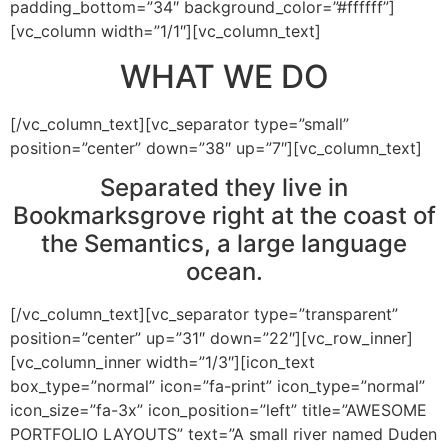
padding_bottom=”34″ background_color=”#ffffff”]
[vc_column width=”1/1″][vc_column_text]
WHAT WE DO
[/vc_column_text][vc_separator type=”small”
position=”center” down=”38″ up=”7″][vc_column_text]
Separated they live in
Bookmarksgrove right at the coast of
the Semantics, a large language
ocean.
[/vc_column_text][vc_separator type=”transparent”
position=”center” up=”31″ down=”22″][vc_row_inner]
[vc_column_inner width=”1/3″][icon_text
box_type=”normal” icon=”fa-print” icon_type=”normal”
icon_size=”fa-3x” icon_position=”left” title=”AWESOME
PORTFOLIO LAYOUTS” text=”A small river named Duden