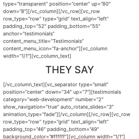
type=”transparent” position=”center” up=”80″
down=”8″][/vc_column][/vc_row][vc_row
row_type=”row” type=”grid” text_align=”left”
padding_top=”52″ padding_bottom=”55″
anchor=”testimonials”
content_menu_title=”Testimonials”
content_menu_icon=”fa-anchor”][vc_column
width=”1/1″][vc_column_text]
THEY SAY
[/vc_column_text][vc_separator type=”small”
position=”center” down=”34″ up=”7″][testimonials
category=”web-development” number=”2″
show_navigation=”true” auto_rotate_slides=”3″
animation_type=”fade”][/vc_column][/vc_row][vc_row
row_type=”row” type=”grid” text_align=”left”
padding_top=”46″ padding_bottom=”49″
background_color=”#ffffff”][vc_column width=”1/1″]