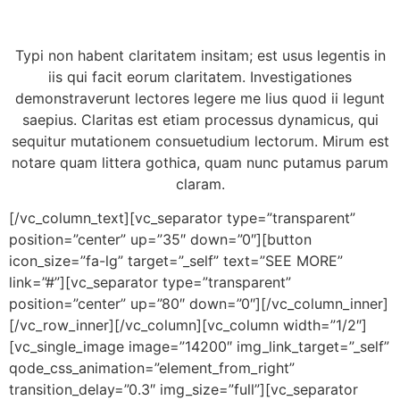
Typi non habent claritatem insitam; est usus legentis in
iis qui facit eorum claritatem. Investigationes
demonstraverunt lectores legere me lius quod ii legunt
saepius. Claritas est etiam processus dynamicus, qui
sequitur mutationem consuetudium lectorum. Mirum est
notare quam littera gothica, quam nunc putamus parum
claram.
[/vc_column_text][vc_separator type=”transparent”
position=”center” up=”35″ down=”0″][button
icon_size=”fa-lg” target=”_self” text=”SEE MORE”
link=”#”][vc_separator type=”transparent”
position=”center” up=”80″ down=”0″][/vc_column_inner]
[/vc_row_inner][/vc_column][vc_column width=”1/2″]
[vc_single_image image=”14200″ img_link_target=”_self”
qode_css_animation=”element_from_right”
transition_delay=”0.3″ img_size=”full”][vc_separator