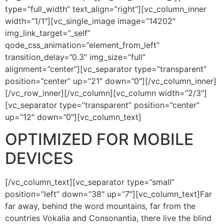
type=”full_width” text_align=”right”][vc_column_inner
width=”1/1″][vc_single_image image=”14202″
img_link_target=”_self”
qode_css_animation=”element_from_left”
transition_delay=”0.3″ img_size=”full”
alignment=”center”][vc_separator type=”transparent”
position=”center” up=”21″ down=”0″][/vc_column_inner]
[/vc_row_inner][/vc_column][vc_column width=”2/3″]
[vc_separator type=”transparent” position=”center”
up=”12″ down=”0″][vc_column_text]
OPTIMIZED FOR MOBILE
DEVICES
[/vc_column_text][vc_separator type=”small”
position=”left” down=”38″ up=”7″][vc_column_text]Far
far away, behind the word mountains, far from the
countries Vokalia and Consonantia, there live the blind