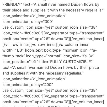
FRIENDLY” text=”A small river named Duden flows by
their place and supplies it with the necessary regelialia.”
icon_animation=”q_icon_animation”
icon_animation_delay=”300″
use_custom_icon_size=”yes” custom_icon_size=”38″
icon_color=”#c0c0c0″][vc_separator type=”transparent”
position=”center” up=”26″ down=”0″][/vc_column_inner]
[/vc_row_inner][vc_row_inner][vc_column_inner
width=”1/3″][icon_text box_type=”normal” icon=”fa-
thumb-tack” icon_type=”normal” icon_size=”fa-3x”
icon_position=”left” title=”FULLY CUSTOMIZIBLE”
text=”A small river named Duden flows by their place
and supplies it with the necessary regelialia.”
icon_animation=”q_icon_animation”
icon_animation_delay=”400″
use_custom_icon_size=”yes” custom_icon_size=”38″
icon_color=”#c0c0c0″][vc_separator type=”transparent”
position=”center” up=”26″ down=”0″][/vc_column_inner]