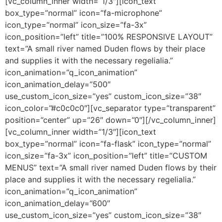
[vc_column_inner width=”1/3″][icon_text
box_type=”normal” icon=”fa-microphone”
icon_type=”normal” icon_size=”fa-3x”
icon_position=”left” title=”100% RESPONSIVE LAYOUT”
text=”A small river named Duden flows by their place
and supplies it with the necessary regelialia.”
icon_animation=”q_icon_animation”
icon_animation_delay=”500″
use_custom_icon_size=”yes” custom_icon_size=”38″
icon_color=”#c0c0c0″][vc_separator type=”transparent”
position=”center” up=”26″ down=”0″][/vc_column_inner]
[vc_column_inner width=”1/3″][icon_text
box_type=”normal” icon=”fa-flask” icon_type=”normal”
icon_size=”fa-3x” icon_position=”left” title=”CUSTOM
MENUS” text=”A small river named Duden flows by their
place and supplies it with the necessary regelialia.”
icon_animation=”q_icon_animation”
icon_animation_delay=”600″
use_custom_icon_size=”yes” custom_icon_size=”38″