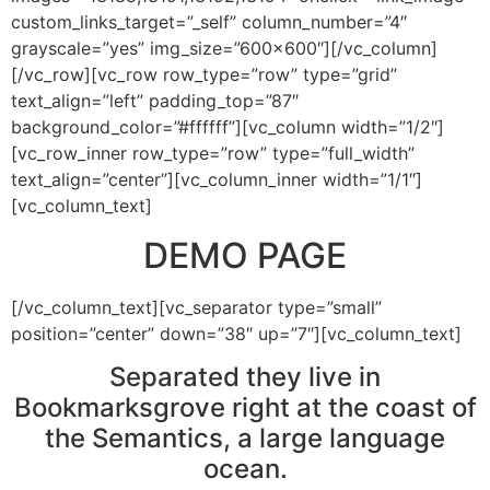
custom_links_target=”_self” column_number=”4″
grayscale=”yes” img_size=”600×600″][/vc_column]
[/vc_row][vc_row row_type=”row” type=”grid”
text_align=”left” padding_top=”87″
background_color=”#ffffff”][vc_column width=”1/2″]
[vc_row_inner row_type=”row” type=”full_width”
text_align=”center”][vc_column_inner width=”1/1″]
[vc_column_text]
DEMO PAGE
[/vc_column_text][vc_separator type=”small”
position=”center” down=”38″ up=”7″][vc_column_text]
Separated they live in
Bookmarksgrove right at the coast of
the Semantics, a large language
ocean.