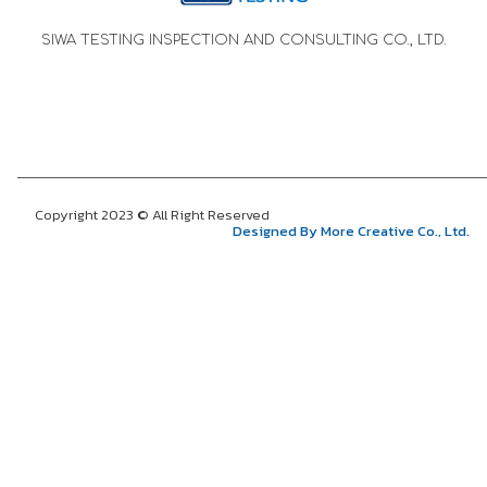
SIWA TESTING INSPECTION AND CONSULTING CO., LTD.
Copyright 2023 © All Right Reserved
Designed By More Creative Co., Ltd.