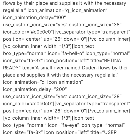
flows by their place and supplies it with the necessary
regelialia.” icon_animation=”q_icon_animation”
icon_animation_delay=”100″
use_custom_icon_size=”yes” custom_icon_size=”38″
icon_color=”#c0c0c0″][vc_separator type=”transparent”
position=”center” up=”26″ down=”0″][/vc_column_inner]
[vc_column_inner width=”1/3″][icon_text
box_type=”normal” icon=”fa-bell-o” icon_type=”normal”
icon_size=”fa-3x” icon_position=”left” title=”RETINA
READY” text=”A small river named Duden flows by their
place and supplies it with the necessary regelialia.”
icon_animation=”q_icon_animation”
icon_animation_delay=”200″
use_custom_icon_size=”yes” custom_icon_size=”38″
icon_color=”#c0c0c0″][vc_separator type=”transparent”
position=”center” up=”26″ down=”0″][/vc_column_inner]
[vc_column_inner width=”1/3″][icon_text
box_type=”normal” icon=”fa-eye” icon_type=”normal”
icon_size=”fa-3x” icon_position=”left” title=”USER