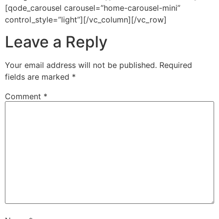
[qode_carousel carousel=”home-carousel-mini”
control_style=”light”][/vc_column][/vc_row]
Leave a Reply
Your email address will not be published.
Required
fields are marked
*
Comment
*