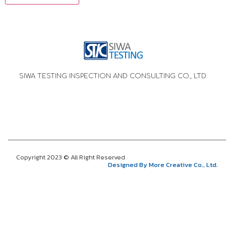
SIWA TESTING INSPECTION AND CONSULTING CO., LTD.
Copyright 2023 © All Right Reserved
Designed By More Creative Co., Ltd.