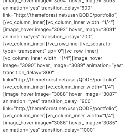
[image_hover image=”3094″ hover_image=”3093″
animation=”yes” transition_delay=”600″
link=”http://themeforest.net/user/QODE/portfolio”]
[/vc_column_inner][vc_column_inner width=”1/4″]
[image_hover image=”3092″ hover_image=”3091″
animation=”yes” transition_delay=”700″]
[/vc_column_inner][/vc_row_inner][vc_separator
type=”transparent” up=”0″][vc_row_inner]
[vc_column_inner width=”1/4″][image_hover
image=”3090″ hover_image=”3089″ animation=”yes”
transition_delay=”800″
link=”http://themeforest.net/user/QODE/portfolio”]
[/vc_column_inner][vc_column_inner width=”1/4″]
[image_hover image=”3088″ hover_image=”3087″
animation=”yes” transition_delay=”900″
link=”http://themeforest.net/user/QODE/portfolio”]
[/vc_column_inner][vc_column_inner width=”1/4″]
[image_hover image=”3086″ hover_image=”3085″
animation=”yes” transition_delay=”1000″