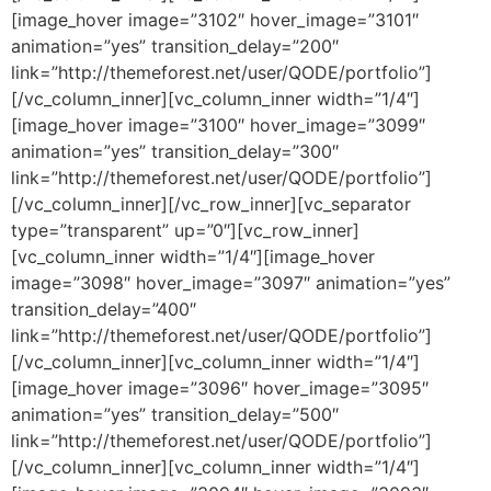
[image_hover image=”3102″ hover_image=”3101″
animation=”yes” transition_delay=”200″
link=”http://themeforest.net/user/QODE/portfolio”]
[/vc_column_inner][vc_column_inner width=”1/4″]
[image_hover image=”3100″ hover_image=”3099″
animation=”yes” transition_delay=”300″
link=”http://themeforest.net/user/QODE/portfolio”]
[/vc_column_inner][/vc_row_inner][vc_separator
type=”transparent” up=”0″][vc_row_inner]
[vc_column_inner width=”1/4″][image_hover
image=”3098″ hover_image=”3097″ animation=”yes”
transition_delay=”400″
link=”http://themeforest.net/user/QODE/portfolio”]
[/vc_column_inner][vc_column_inner width=”1/4″]
[image_hover image=”3096″ hover_image=”3095″
animation=”yes” transition_delay=”500″
link=”http://themeforest.net/user/QODE/portfolio”]
[/vc_column_inner][vc_column_inner width=”1/4″]