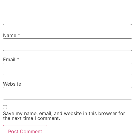
Name
*
Email
*
Website
Save my name, email, and website in this browser for
the next time I comment.