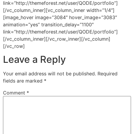
link=”http://themeforest.net/user/QODE/portfolio”]
[/vc_column_inner][vc_column_inner width=”1/4″]
[image_hover image=”3084″ hover_image=”3083″
animation=”yes” transition_delay=”1100″
link=”http://themeforest.net/user/QODE/portfolio”]
[/vc_column_inner][/vc_row_inner][/vc_column]
[/vc_row]
Leave a Reply
Your email address will not be published.
Required
fields are marked
*
Comment
*