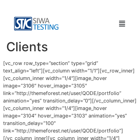
Clients
[vc_row row_type=”section” type=”grid”
text_align=”left”][vc_column width=”1/1″][vc_row_inner]
[vc_column_inner width=”1/4″][image_hover
image=”3106″ hover_image=”3105″
link=”http://themeforest.net/user/QODE/portfolio”
animation=”yes” transition_delay=”0″][/vc_column_inner]
[vc_column_inner width=”1/4″][image_hover
image=”3104″ hover_image=”3103″ animation=”yes”
transition_delay=”100″
link=”http://themeforest.net/user/QODE/portfolio”]
[/vc_column_inner][vc_column_inner width=”1/4″]