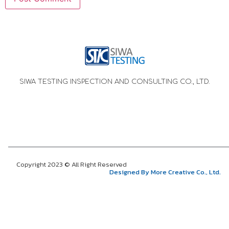
SIWA TESTING INSPECTION AND CONSULTING CO., LTD.
Copyright 2023 © All Right Reserved
Designed By More Creative Co., Ltd.