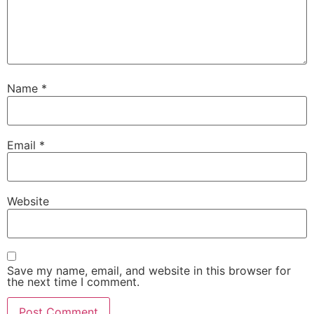
Name
*
Email
*
Website
Save my name, email, and website in this browser for
the next time I comment.