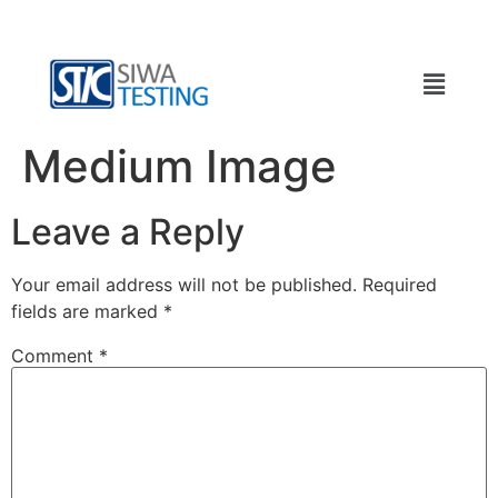
Medium Image
Leave a Reply
Your email address will not be published.
Required
fields are marked
*
Comment
*