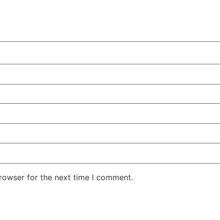
rowser for the next time I comment.