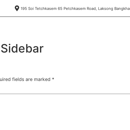
195 Soi Tetchkasem 65 Petchkasem Road, Laksong Bangkh
 Sidebar
uired fields are marked
*