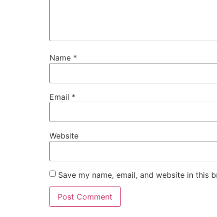
Name
*
Email
*
Website
Save my name, email, and website in this b