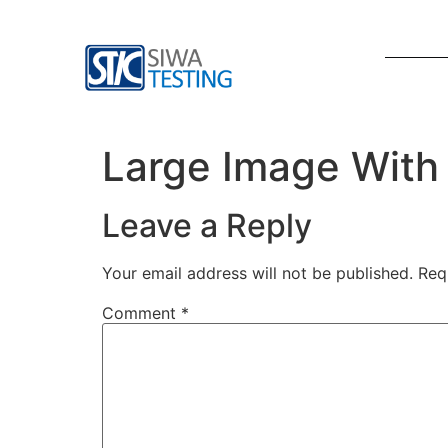
Large Image With
Leave a Reply
Your email address will not be published.
Req
Comment
*