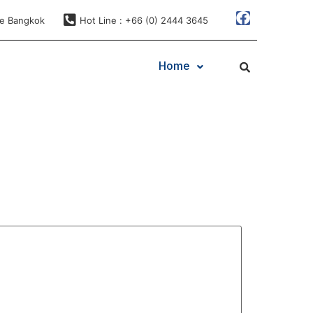
ae Bangkok
Hot Line : +66 (0) 2444 3645
Home