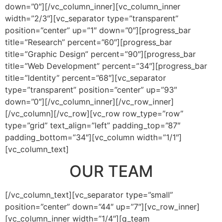
down=”0″][/vc_column_inner][vc_column_inner
width=”2/3″][vc_separator type=”transparent”
position=”center” up=”1″ down=”0″][progress_bar
title=”Research” percent=”60″][progress_bar
title=”Graphic Design” percent=”90″][progress_bar
title=”Web Development” percent=”34″][progress_bar
title=”Identity” percent=”68″][vc_separator
type=”transparent” position=”center” up=”93″
down=”0″][/vc_column_inner][/vc_row_inner]
[/vc_column][/vc_row][vc_row row_type=”row”
type=”grid” text_align=”left” padding_top=”87″
padding_bottom=”34″][vc_column width=”1/1″]
[vc_column_text]
OUR TEAM
[/vc_column_text][vc_separator type=”small”
position=”center” down=”44″ up=”7″][vc_row_inner]
[vc_column_inner width=”1/4″][q_team