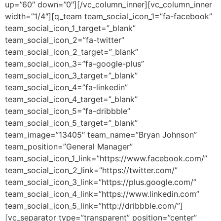
up=”60″ down=”0″][/vc_column_inner][vc_column_inner
width=”1/4″][q_team team_social_icon_1=”fa-facebook”
team_social_icon_1_target=”_blank”
team_social_icon_2=”fa-twitter”
team_social_icon_2_target=”_blank”
team_social_icon_3=”fa-google-plus”
team_social_icon_3_target=”_blank”
team_social_icon_4=”fa-linkedin”
team_social_icon_4_target=”_blank”
team_social_icon_5=”fa-dribbble”
team_social_icon_5_target=”_blank”
team_image=”13405″ team_name=”Bryan Johnson”
team_position=”General Manager”
team_social_icon_1_link=”https://www.facebook.com/”
team_social_icon_2_link=”https://twitter.com/”
team_social_icon_3_link=”https://plus.google.com/”
team_social_icon_4_link=”https://www.linkedin.com”
team_social_icon_5_link=”http://dribbble.com/”]
[vc_separator type=”transparent” position=”center”