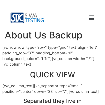
About Us Backup
[vc_row row_type=”row” type=”grid” text_align=”left”
padding_top=”87″ padding_bottom=”0″
background_color=”#ffffff”][vc_column width=”1/1″]
[vc_column_text]
QUICK VIEW
[/vc_column_text][vc_separator type=”small”
position=”center” down=”38″ up=”7″][vc_column_text]
Separated they live in