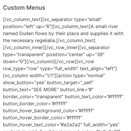
Custom Menus
[/vc_column_text][vc_separator type=”small”
position=”left” up=”6″][vc_column_text]A small river
named Duden flows by their place and supplies it with
the necessary regelialia.[/vc_column_text]
[/vc_column_inner][/vc_row_inner][vc_separator
type=”transparent” position=”center” up=”39″
down=”0″][/vc_column][/vc_row][vc_row
row_type=”row” type=”full_width” text_align=”left”]
[vc_column width=”1/1″][action type=”normal”
show_button=”yes” button_target=”_self”
button_text=”SEE MORE” button_link=”#”
border_color=”transparent” button_text_color=”#ffffff”
button_border_color=”#ffffff”
button_hover_background_color=”#ffffff”
button_hover_border_color=”#ffffff”
button_hover_text_color=”#a2a2a2″ full_width=”yes”