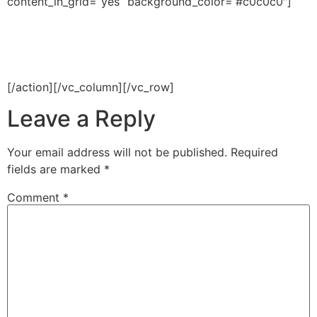
content_in_grid=”yes” background_color=”#c0c0c0″]
Have an idea? We’re here to
help you manage your work
[/action][/vc_column][/vc_row]
Leave a Reply
Your email address will not be published.
Required
fields are marked
*
Comment
*