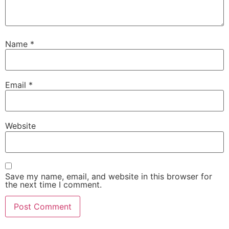
Name
*
Email
*
Website
Save my name, email, and website in this browser for
the next time I comment.