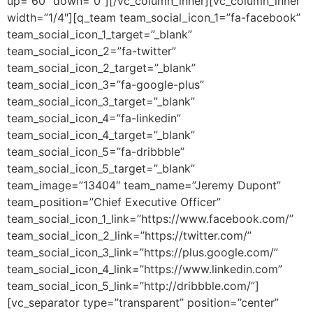
up=”60″ down=”0″][/vc_column_inner][vc_column_inner
width=”1/4″][q_team team_social_icon_1=”fa-facebook”
team_social_icon_1_target=”_blank”
team_social_icon_2=”fa-twitter”
team_social_icon_2_target=”_blank”
team_social_icon_3=”fa-google-plus”
team_social_icon_3_target=”_blank”
team_social_icon_4=”fa-linkedin”
team_social_icon_4_target=”_blank”
team_social_icon_5=”fa-dribbble”
team_social_icon_5_target=”_blank”
team_image=”13404″ team_name=”Jeremy Dupont”
team_position=”Chief Executive Officer”
team_social_icon_1_link=”https://www.facebook.com/”
team_social_icon_2_link=”https://twitter.com/”
team_social_icon_3_link=”https://plus.google.com/”
team_social_icon_4_link=”https://www.linkedin.com”
team_social_icon_5_link=”http://dribbble.com/”]
[vc_separator type=”transparent” position=”center”