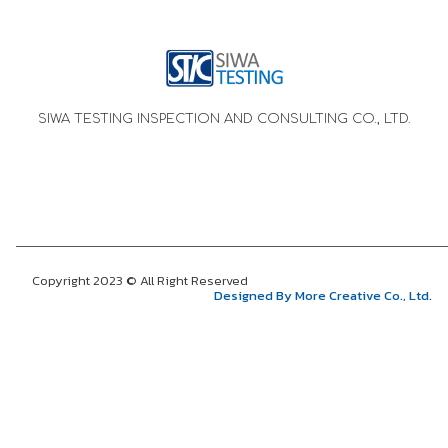
SIWA TESTING INSPECTION AND CONSULTING CO., LTD.
Copyright 2023 © All Right Reserved
Designed By More Creative Co., Ltd.