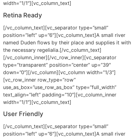
width=”1/1″][vc_column_text]
Retina Ready
[/vc_column_text][vc_separator type=”small”
position=”left” up=”6″][vc_column_text]A small river
named Duden flows by their place and supplies it with
the necessary regelialia.[/vc_column_text]
[/vc_column_inner][/vc_row_inner][vc_separator
type=”transparent” position=”center” up=”39″
down=”0″][/vc_column][vc_column width=”1/3″]
[vc_row_inner row_type=”row”
use_as_box=”use_row_as_box” type=”full_width”
text_align=”left” padding=”10″][vc_column_inner
width=”1/1″][vc_column_text]
User Friendly
[/vc_column_text][vc_separator type=”small”
position=”left” up=”6″][vc_column_text]A small river