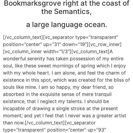
Bookmarksgrove right at the coast of
the Semantics,
a large language ocean.
[/vc_column_text][vc_separator type=”transparent”
position=”center” up=”31″ down=”19″][vc_row_inner]
[vc_column_inner width=”1/3″][vc_column_text]A
wonderful serenity has taken possession of my entire
soul, like these sweet mornings of spring which I enjoy
with my whole heart. I am alone, and feel the charm of
existence in this spot, which was created for the bliss of
souls like mine. I am so happy, my dear friend, so
absorbed in the exquisite sense of mere tranquil
existence, that I neglect my talents. I should be
incapable of drawing a single stroke at the present
moment; and yet I feel that I never was a greater artist
than now.[/vc_column_text][vc_separator
type=”transparent” position=”center” up=”93″