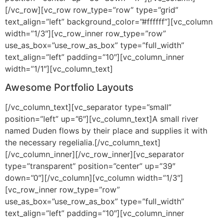
[/vc_row][vc_row row_type=”row” type=”grid”
text_align=”left” background_color=”#ffffff”][vc_column
width=”1/3″][vc_row_inner row_type=”row”
use_as_box=”use_row_as_box” type=”full_width”
text_align=”left” padding=”10″][vc_column_inner
width=”1/1″][vc_column_text]
Awesome Portfolio Layouts
[/vc_column_text][vc_separator type=”small”
position=”left” up=”6″][vc_column_text]A small river
named Duden flows by their place and supplies it with
the necessary regelialia.[/vc_column_text]
[/vc_column_inner][/vc_row_inner][vc_separator
type=”transparent” position=”center” up=”39″
down=”0″][/vc_column][vc_column width=”1/3″]
[vc_row_inner row_type=”row”
use_as_box=”use_row_as_box” type=”full_width”
text_align=”left” padding=”10″][vc_column_inner