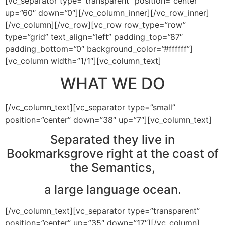
[vc_separator type=”transparent” position=”center”
up=”60″ down=”0″][/vc_column_inner][/vc_row_inner]
[/vc_column][/vc_row][vc_row row_type=”row”
type=”grid” text_align=”left” padding_top=”87″
padding_bottom=”0″ background_color=”#ffffff”]
[vc_column width=”1/1″][vc_column_text]
WHAT WE DO
[/vc_column_text][vc_separator type=”small”
position=”center” down=”38″ up=”7″][vc_column_text]
Separated they live in
Bookmarksgrove right at the coast of
the Semantics,
a large language ocean.
[/vc_column_text][vc_separator type=”transparent”
position=”center” up=”35″ down=”17″][/vc_column]