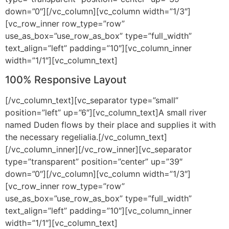
down=”0″][/vc_column][vc_column width=”1/3″]
[vc_row_inner row_type=”row”
use_as_box=”use_row_as_box” type=”full_width”
text_align=”left” padding=”10″][vc_column_inner
width=”1/1″][vc_column_text]
100% Responsive Layout
[/vc_column_text][vc_separator type=”small”
position=”left” up=”6″][vc_column_text]A small river
named Duden flows by their place and supplies it with
the necessary regelialia.[/vc_column_text]
[/vc_column_inner][/vc_row_inner][vc_separator
type=”transparent” position=”center” up=”39″
down=”0″][/vc_column][vc_column width=”1/3″]
[vc_row_inner row_type=”row”
use_as_box=”use_row_as_box” type=”full_width”
text_align=”left” padding=”10″][vc_column_inner
width=”1/1″][vc_column_text]