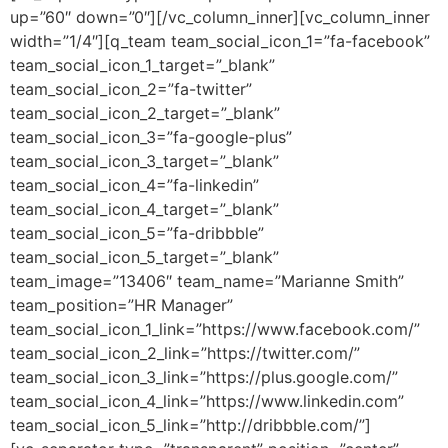
up=”60″ down=”0″][/vc_column_inner][vc_column_inner
width=”1/4″][q_team team_social_icon_1=”fa-facebook”
team_social_icon_1_target=”_blank”
team_social_icon_2=”fa-twitter”
team_social_icon_2_target=”_blank”
team_social_icon_3=”fa-google-plus”
team_social_icon_3_target=”_blank”
team_social_icon_4=”fa-linkedin”
team_social_icon_4_target=”_blank”
team_social_icon_5=”fa-dribbble”
team_social_icon_5_target=”_blank”
team_image=”13406″ team_name=”Marianne Smith”
team_position=”HR Manager”
team_social_icon_1_link=”https://www.facebook.com/”
team_social_icon_2_link=”https://twitter.com/”
team_social_icon_3_link=”https://plus.google.com/”
team_social_icon_4_link=”https://www.linkedin.com”
team_social_icon_5_link=”http://dribbble.com/”]