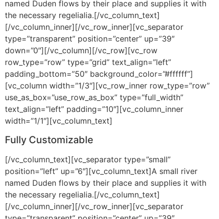
named Duden flows by their place and supplies it with
the necessary regelialia.[/vc_column_text]
[/vc_column_inner][/vc_row_inner][vc_separator
type=”transparent” position=”center” up=”39″
down=”0″][/vc_column][/vc_row][vc_row
row_type=”row” type=”grid” text_align=”left”
padding_bottom=”50″ background_color=”#ffffff”]
[vc_column width=”1/3″][vc_row_inner row_type=”row”
use_as_box=”use_row_as_box” type=”full_width”
text_align=”left” padding=”10″][vc_column_inner
width=”1/1″][vc_column_text]
Fully Customizable
[/vc_column_text][vc_separator type=”small”
position=”left” up=”6″][vc_column_text]A small river
named Duden flows by their place and supplies it with
the necessary regelialia.[/vc_column_text]
[/vc_column_inner][/vc_row_inner][vc_separator
type=”transparent” position=”center” up=”39″