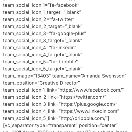
team_social_icon_1=”fa-facebook”
team_social_icon_1_target=”_blank”
team_social_icon_2=”fa-twitter”
team_social_icon_2_target=”_blank”
team_social_icon_3=”fa-google-plus”
team_social_icon_3_target=”_blank”
team_social_icon_4=”fa-linkedin”
team_social_icon_4_target=”_blank”
team_social_icon_5=”fa-dribbble”
team_social_icon_5_target=”_blank”
team_image=”13403″ team_name=”Amanda Swensson”
team_position=”Creative Director”
team_social_icon_1_link=”https://www.facebook.com/”
team_social_icon_2_link=”https://twitter.com/”
team_social_icon_3_link=”https://plus.google.com/”
team_social_icon_4_link=”https://www.linkedin.com”
team_social_icon_5_link=”http://dribbble.com/”]
[vc_separator type=”transparent” position=”center”